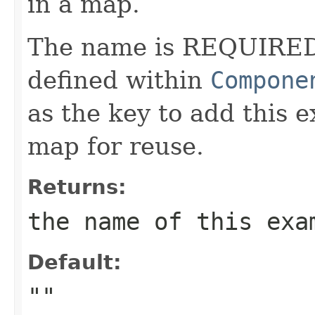
in a map.
The name is REQUIRED
defined within
Compone
as the key to add this 
map for reuse.
Returns:
the name of this exa
Default:
""