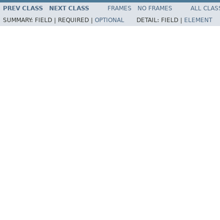
PREV CLASS
NEXT CLASS
FRAMES
NO FRAMES
ALL CLAS
SUMMARY:
FIELD |
REQUIRED |
OPTIONAL
DETAIL:
FIELD |
ELEMENT