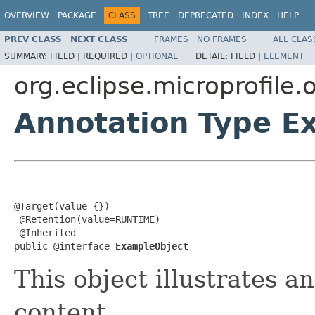
OVERVIEW
PACKAGE
CLASS
TREE
DEPRECATED
INDEX
HELP
PREV CLASS
NEXT CLASS
FRAMES
NO FRAMES
ALL CLAS
SUMMARY:
FIELD |
REQUIRED |
OPTIONAL
DETAIL:
FIELD |
ELEMENT
org.eclipse.microprofile
Annotation Type E
@Target(value={})

 @Retention(value=RUNTIME)

 @Inherited

public @interface 
ExampleObject
This object illustrates a
content