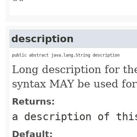
""
description
public abstract java.lang.String description
Long description for 
syntax MAY be used for 
Returns:
a description of thi
Default: