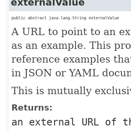
externalValue
public abstract java.lang.String externalValue
A URL to point to an e
as an example. This pro
reference examples that
in JSON or YAML docu
This is mutually exclusi
Returns:
an external URL of t