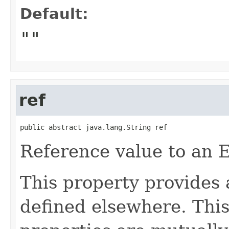
Default:
""
ref
public abstract java.lang.String ref
Reference value to an 
This property provides 
defined elsewhere. This