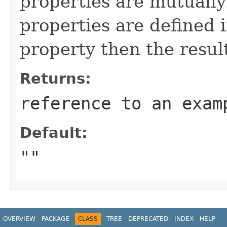
properties are mutually 
properties are defined i
property then the resul
Returns:
reference to an exam
Default:
""
OVERVIEW
PACKAGE
CLASS
TREE
DEPRECATED
INDEX
HELP