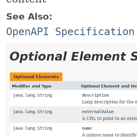
See Also:
OpenAPI Specification
Optional Element
Optional Elements
Modifier and Type
Optional Element and De
java.lang.String
description
Long description for the 
java.lang.String
externalValue
A URL to point to an ext
java.lang.String
name
A unique name to identify