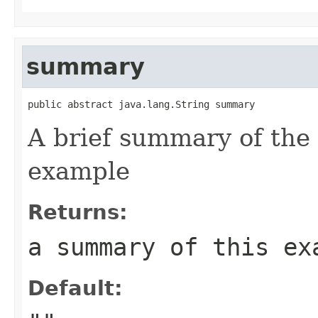
summary
public abstract java.lang.String summary
A brief summary of the 
example
Returns:
a summary of this ex
Default: