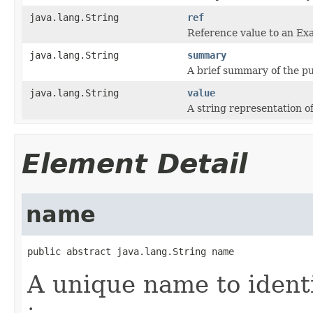
java.lang.String
ref
Reference value to an Ex
java.lang.String
summary
A brief summary of the pu
java.lang.String
value
A string representation o
Element Detail
name
public abstract java.lang.String name
A unique name to identi