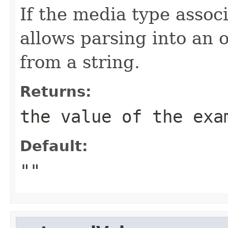
If the media type assoc
allows parsing into an 
from a string.
Returns:
the value of the exa
Default:
""