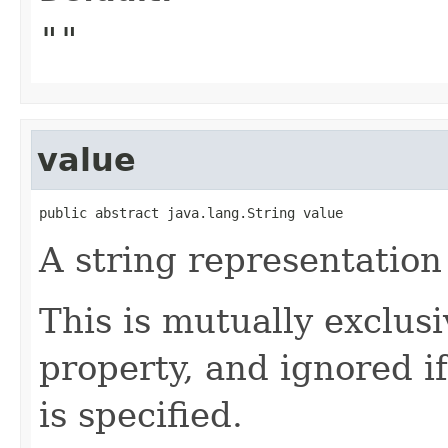
""
value
public abstract java.lang.String value
A string representation
This is mutually exclus
property, and ignored i
is specified.