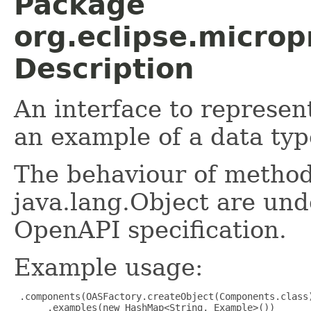
Package
org.eclipse.micro
Description
An interface to represe
an example of a data typ
The behaviour of method
java.lang.Object are und
OpenAPI specification.
Example usage:
 .components(OASFactory.createObject(Components.class)
      .examples(new HashMap<String, Example>())
