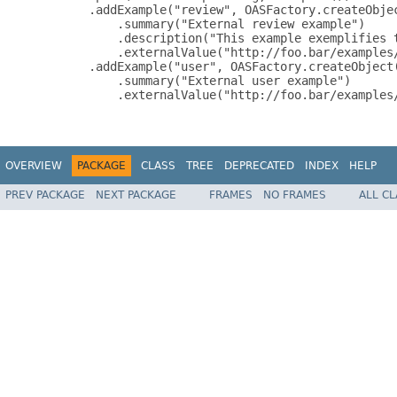
          .addExample("review", OASFactory.createObjec
              .summary("External review example")

              .description("This example exemplifies t
              .externalValue("http://foo.bar/examples/
          .addExample("user", OASFactory.createObject(
              .summary("External user example")

              .externalValue("http://foo.bar/examples/
OVERVIEW
PACKAGE
CLASS
TREE
DEPRECATED
INDEX
HELP
PREV PACKAGE
NEXT PACKAGE
FRAMES
NO FRAMES
ALL C