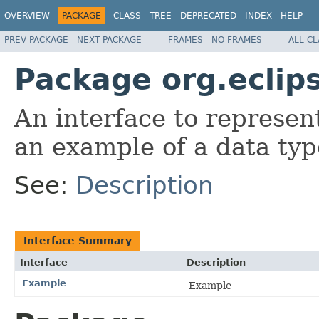
OVERVIEW
PACKAGE
CLASS
TREE
DEPRECATED
INDEX
HELP
PREV PACKAGE
NEXT PACKAGE
FRAMES
NO FRAMES
ALL C
Package org.eclip
An interface to represe
an example of a data typ
See:
Description
Interface Summary
Interface
Description
Example
Example