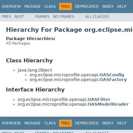
OVERVIEW
PACKAGE
CLASS
TREE
DEPRECATED
INDEX
HELP
PREV
NEXT
FRAMES
NO FRAMES
ALL CLASSES
Hierarchy For Package org.eclipse.mi
Package Hierarchies:
All Packages
Class Hierarchy
java.lang.Object
org.eclipse.microprofile.openapi.
OASConfig
org.eclipse.microprofile.openapi.
OASFactory
Interface Hierarchy
org.eclipse.microprofile.openapi.
OASFilter
org.eclipse.microprofile.openapi.
OASModelReader
OVERVIEW
PACKAGE
CLASS
TREE
DEPRECATED
INDEX
HELP