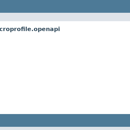
croprofile.openapi