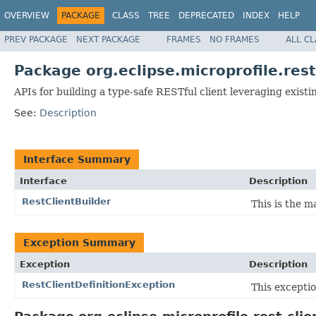
OVERVIEW
PACKAGE
CLASS
TREE
DEPRECATED
INDEX
HELP
PREV PACKAGE
NEXT PACKAGE
FRAMES
NO FRAMES
ALL C
Package org.eclipse.microprofile.rest
APIs for building a type-safe RESTful client leveraging exist
See:
Description
Interface Summary
Interface
Description
RestClientBuilder
This is the m
Exception Summary
Exception
Description
RestClientDefinitionException
This exceptio