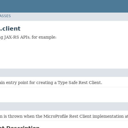
LASSES
.client
ing JAX-RS APIs, for example:
ain entry point for creating a Type Safe Rest Client.
n is thrown when the MicroProfile Rest Client implementation att