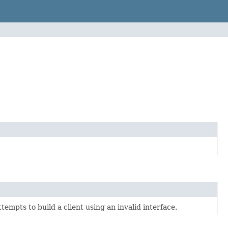
empts to build a client using an invalid interface.