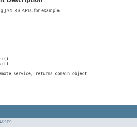
nt Description
ing JAX-RS APIs, for example:
r()

rl)

mote service, returns domain object

LASSES