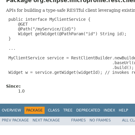
Package org.eclipse.microprofile.rest.clie
APIs for building a type-safe RESTful client leveraging exist
 public interface MyClientService {

     @GET

     @Path("/myService/{id}")

     Widget getWidget(@PathParam("id") String id);

 }

 ...

 MyClientService service = RestClientBuilder.newBuilde
                                            .baseUrl(u
                                            .build();

 Widget w = service.getWidget(widgetId); // invokes re
Since:
1.0
OVERVIEW
PACKAGE
CLASS
TREE
DEPRECATED
INDEX
HELP
PREV PACKAGE
NEXT PACKAGE
FRAMES
NO FRAMES
ALL C