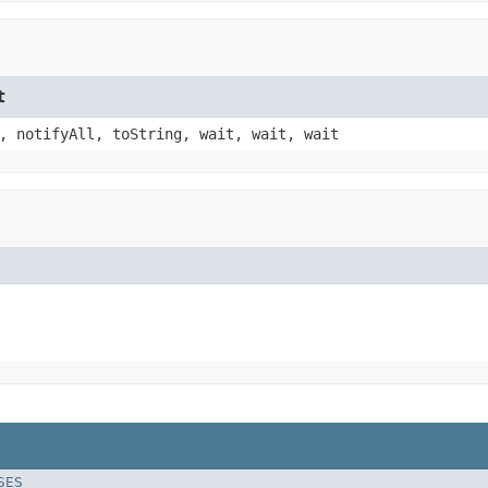
t
, notifyAll, toString, wait, wait, wait
SES