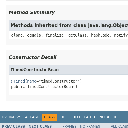
Method Summary
Methods inherited from class java.lang.Objec
clone, equals, finalize, getClass, hashCode, notify
Constructor Detail
TimedConstructorBean
@Timed
(
name
="timedConstructor")

public TimedConstructorBean()
OVERVIEW
PACKAGE
CLASS
TREE
DEPRECATED
INDEX
HELP
PREV CLASS
NEXT CLASS
FRAMES
NO FRAMES
ALL CLAS