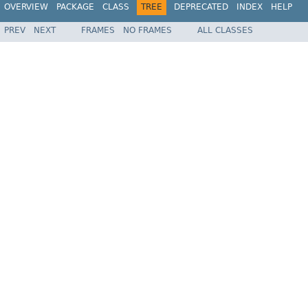
OVERVIEW
PACKAGE
CLASS
TREE
DEPRECATED
INDEX
HELP
PREV
NEXT
FRAMES
NO FRAMES
ALL CLASSES