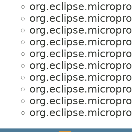
org.eclipse.microprof
org.eclipse.microprof
org.eclipse.microprof
org.eclipse.microprof
org.eclipse.microprof
org.eclipse.microprof
org.eclipse.microprof
org.eclipse.microprof
org.eclipse.microprof
org.eclipse.microprof