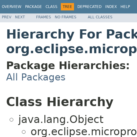
OVERVIEW
PACKAGE
CLASS
TREE
DEPRECATED
INDEX
HELP
PREV
NEXT
FRAMES
NO FRAMES
ALL CLASSES
Hierarchy For Pac
org.eclipse.microp
Package Hierarchies:
All Packages
Class Hierarchy
java.lang.Object
org.eclipse.microprof