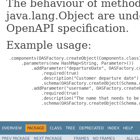
The behaviour of method
java.lang.Object are und
OpenAPI specification.
Example usage:
 .components(OASFactory.createObject(Components.class)
      .parameters(new HashMap<String, Parameter>())

          .addParameter("departureDate", OASFactory.cr
              .required(true)

              .description("Customer departure date")

              .schema(OASFactory.createObject(Schema.c
          .addParameter("username", OASFactory.createO
              .required(true)

              .description("The name that needs to be 
              .schema(OASFactory.createObject(Schema.c
OVERVIEW
PACKAGE
CLASS
TREE
DEPRECATED
INDEX
HELP
PREV PACKAGE
NEXT PACKAGE
FRAMES
NO FRAMES
ALL C