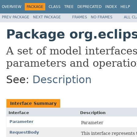
OVERVIEW
PACKAGE
CLASS
TREE
DEPRECATED
INDEX
HELP
PREV PACKAGE
NEXT PACKAGE
FRAMES
NO FRAMES
ALL C
Package org.eclip
A set of model interface
parameters and operatio
See:
Description
Interface Summary
Interface
Description
Parameter
Parameter
RequestBody
This interface represents