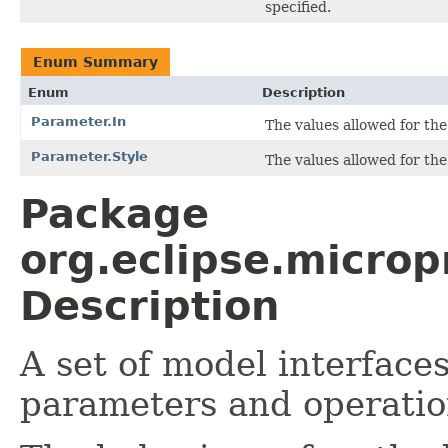
specified.
Enum Summary
Enum
Description
Parameter.In
The values allowed for the 
Parameter.Style
The values allowed for the 
Package
org.eclipse.micro
Description
A set of model interface
parameters and operatio