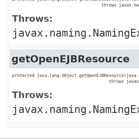
                                    throws javax.na
Throws:
javax.naming.NamingE
getOpenEJBResource
protected java.lang.Object getOpenEJBResource(java.
                                       throws javax
Throws:
javax.naming.NamingE