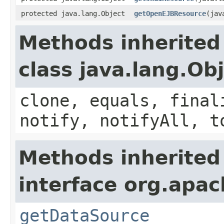
protected java.lang.Object
getOpenEJBResource
(jav
Methods inherited
class java.lang.Ob
clone, equals, final
notify, notifyAll, t
Methods inherited
interface org.apac
getDataSource