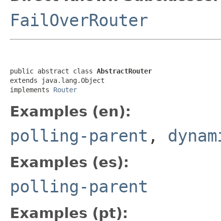
FailOverRouter
public abstract class 
AbstractRouter
extends java.lang.Object

implements 
Router
Examples (en):
polling-parent
,
dynam
Examples (es):
polling-parent
Examples (pt):