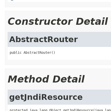
Constructor Detail
AbstractRouter
public AbstractRouter()
Method Detail
getJndiResource
protected java.lang.Object getJndiResource(java.lan