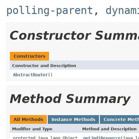
polling-parent
,
dynam
Constructor Summ
Constructors
Constructor and Description
AbstractRouter
()
Method Summary
All Methods
Instance Methods
Concrete Met
Modifier and Type
Method and Description
protected java.lang.Object
getJndiResource
(java.l