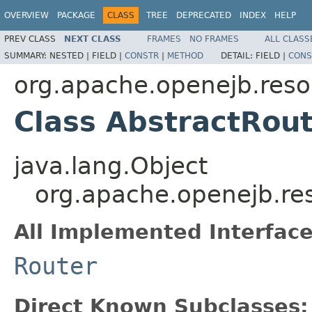
OVERVIEW
PACKAGE
CLASS
TREE
DEPRECATED
INDEX
HELP
PREV CLASS
NEXT CLASS
FRAMES
NO FRAMES
ALL CLASS
SUMMARY:
NESTED |
FIELD |
CONSTR
|
METHOD
DETAIL:
FIELD |
CONS
org.apache.openejb.reso
Class AbstractRou
java.lang.Object
org.apache.openejb.res
All Implemented Interface
Router
Direct Known Subclasses: