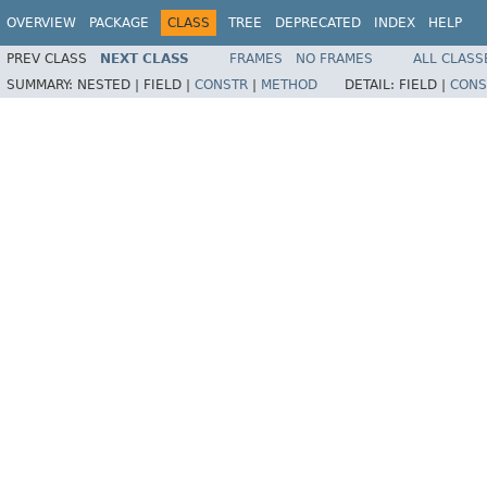
OVERVIEW
PACKAGE
CLASS
TREE
DEPRECATED
INDEX
HELP
PREV CLASS
NEXT CLASS
FRAMES
NO FRAMES
ALL CLASS
SUMMARY:
NESTED |
FIELD |
CONSTR
|
METHOD
DETAIL:
FIELD |
CONS