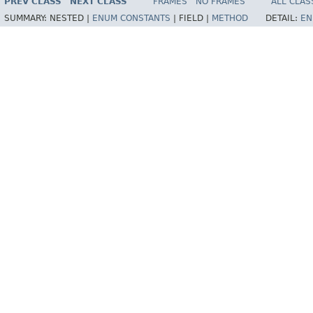
PREV CLASS
NEXT CLASS
FRAMES
NO FRAMES
ALL CLAS
SUMMARY:
NESTED |
ENUM CONSTANTS
|
FIELD |
METHOD
DETAIL:
EN