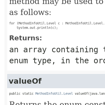
method may be used to 
as follows:
for (MethodInfoUtil.Level c : MethodInfoUtil.Level.
Returns:
an array containing 
enum type, in the or
valueOf
public static 
MethodInfoUtil.Level
 valueOf(java.lan
Returns the enum consta