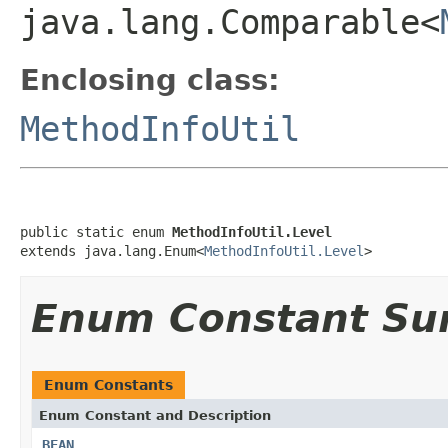
java.lang.Comparable<
Enclosing class:
MethodInfoUtil
public static enum 
MethodInfoUtil.Level
extends java.lang.Enum<
MethodInfoUtil.Level
>
Enum Constant S
Enum Constants
Enum Constant and Description
BEAN