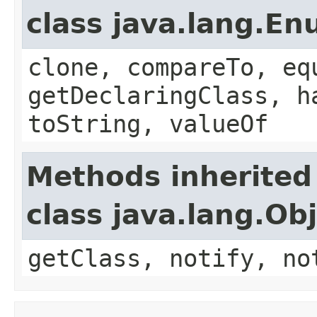
class java.lang.E
clone, compareTo, eq
getDeclaringClass, h
toString, valueOf
Methods inherited
class java.lang.Ob
getClass, notify, no