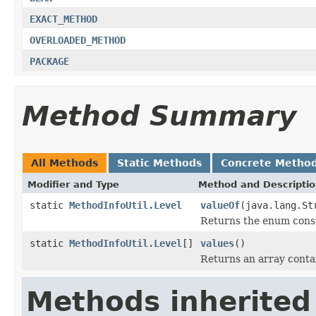
EXACT_METHOD
OVERLOADED_METHOD
PACKAGE
Method Summary
All Methods
Static Methods
Concrete Metho
Modifier and Type
Method and Descripti
static
MethodInfoUtil.Level
valueOf
(java.lang.St
Returns the enum consta
static
MethodInfoUtil.Level
[]
values
()
Returns an array contai
Methods inherited