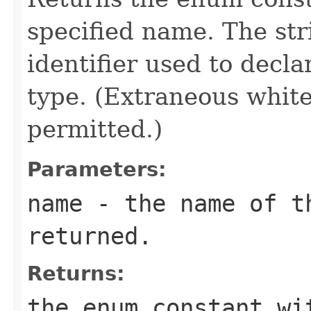
specified name. The st
identifier used to decl
type. (Extraneous whit
permitted.)
Parameters:
name
- the name of th
returned.
Returns:
the enum constant wi