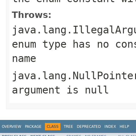
Throws:
java.lang.IllegalArg
enum type has no con
name
java.lang.NullPointe
argument is null
OVERVIEW
PACKAGE
CLASS
TREE
DEPRECATED
INDEX
HELP