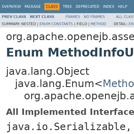
OVERVIEW
PACKAGE
CLASS
TREE
DEPRECATED
INDEX
HELP
PREV CLASS
NEXT CLASS
FRAMES
NO FRAMES
ALL CLAS
SUMMARY:
NESTED |
ENUM CONSTANTS
|
FIELD |
METHOD
DETAIL:
EN
org.apache.openejb.asse
Enum MethodInfoUt
java.lang.Object
java.lang.Enum<
Method
org.apache.openejb.a
All Implemented Interface
java.io.Serializable,