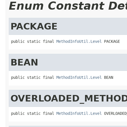
Enum Constant Det
PACKAGE
public static final 
MethodInfoUtil.Level
 PACKAGE
BEAN
public static final 
MethodInfoUtil.Level
 BEAN
OVERLOADED_METHO
public static final 
MethodInfoUtil.Level
 OVERLOADED