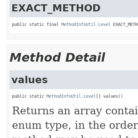
EXACT_METHOD
public static final 
MethodInfoUtil.Level
 EXACT_METH
Method Detail
values
public static 
MethodInfoUtil.Level
[] values()
Returns an array contai
enum type, in the order