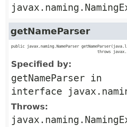
javax.naming.NamingE
getNameParser
public javax.naming.NameParser getNameParser(java.l
                                      throws javax.
Specified by:
getNameParser
in
interface
javax.nami
Throws:
javax.naming.NamingE