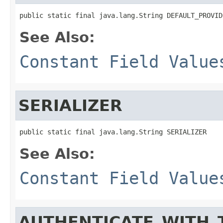
public static final java.lang.String DEFAULT_PROVID
See Also:
Constant Field Value
SERIALIZER
public static final java.lang.String SERIALIZER
See Also:
Constant Field Value
AUTHENTICATE_WITH_