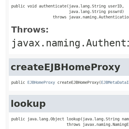
public void authenticate(java.lang.String userID,

                         java.lang.String psswrd)

                  throws javax.naming.Authenticatio
Throws:
javax.naming.Authent
createEJBHomeProxy
public 
EJBHomeProxy
 createEJBHomeProxy(
EJBMetaDataI
lookup
public java.lang.Object lookup(java.lang.String name
                        throws javax.naming.NamingE