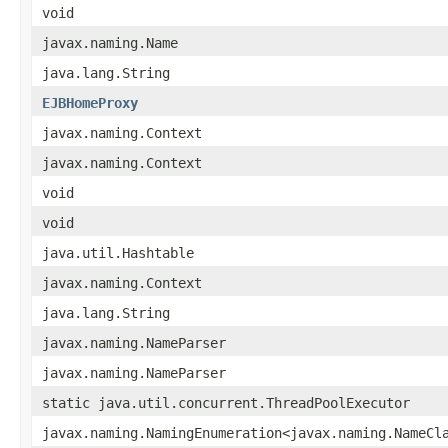
void
javax.naming.Name
java.lang.String
EJBHomeProxy
javax.naming.Context
javax.naming.Context
void
void
java.util.Hashtable
javax.naming.Context
java.lang.String
javax.naming.NameParser
javax.naming.NameParser
static java.util.concurrent.ThreadPoolExecutor
javax.naming.NamingEnumeration<javax.naming.NameCl