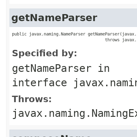
getNameParser
public javax.naming.NameParser getNameParser(javax.
                                      throws javax.
Specified by:
getNameParser
in
interface
javax.nami
Throws:
javax.naming.NamingE