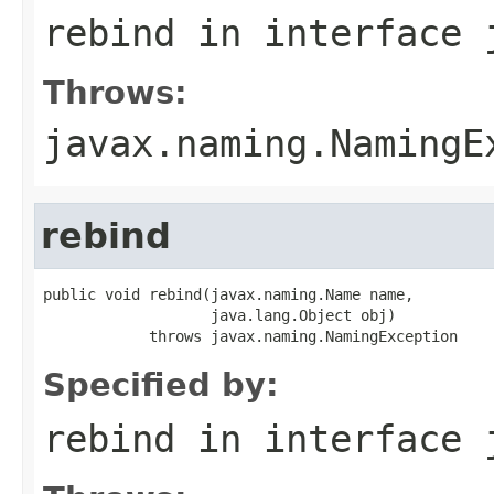
rebind
in interface
Throws:
javax.naming.NamingE
rebind
public void rebind(javax.naming.Name name,

                   java.lang.Object obj)

            throws javax.naming.NamingException
Specified by:
rebind
in interface