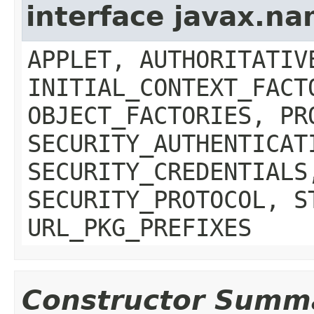
interface javax.n
APPLET, AUTHORITATIV
INITIAL_CONTEXT_FACT
OBJECT_FACTORIES, PR
SECURITY_AUTHENTICAT
SECURITY_CREDENTIALS
SECURITY_PROTOCOL, S
URL_PKG_PREFIXES
Constructor Summ