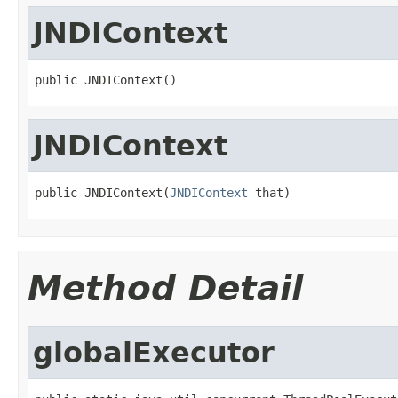
JNDIContext
public JNDIContext()
JNDIContext
public JNDIContext(
JNDIContext
 that)
Method Detail
globalExecutor