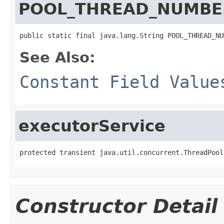
POOL_THREAD_NUMBE
public static final java.lang.String POOL_THREAD_NU
See Also:
Constant Field Value
executorService
protected transient java.util.concurrent.ThreadPool
Constructor Detail