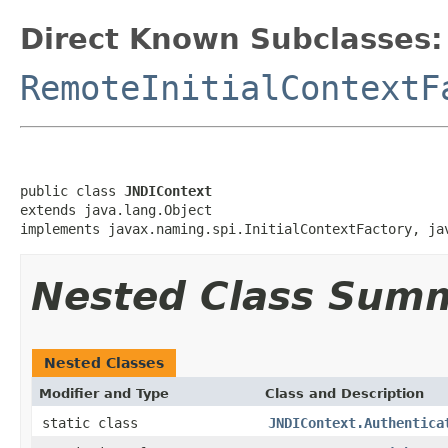
Direct Known Subclasses:
RemoteInitialContextF
public class 
JNDIContext
extends java.lang.Object

implements javax.naming.spi.InitialContextFactory, ja
Nested Class Sum
Nested Classes
Modifier and Type
Class and Description
static class
JNDIContext.Authentica