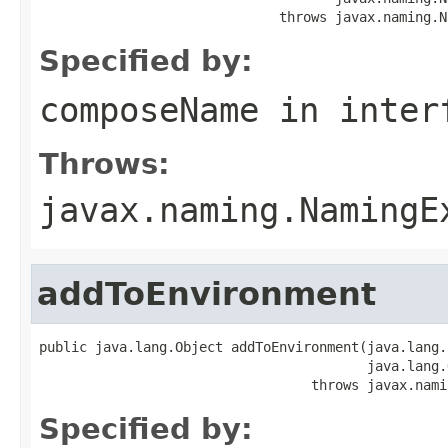
                              throws javax.naming.N
Specified by:
composeName
in inter
Throws:
javax.naming.NamingE
addToEnvironment
public java.lang.Object addToEnvironment(java.lang.
                                         java.lang.
                                  throws javax.nami
Specified by: