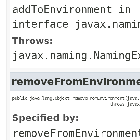
addToEnvironment
in
interface
javax.nami
Throws:
javax.naming.NamingE
removeFromEnvironm
public java.lang.Object removeFromEnvironment(java.
                                       throws javax
Specified by:
removeFromEnvironmen