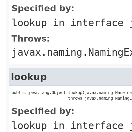
Specified by:
lookup
in interface
Throws:
javax.naming.NamingE
lookup
public java.lang.Object lookup(javax.naming.Name nam
                        throws javax.naming.NamingE
Specified by:
lookup
in interface