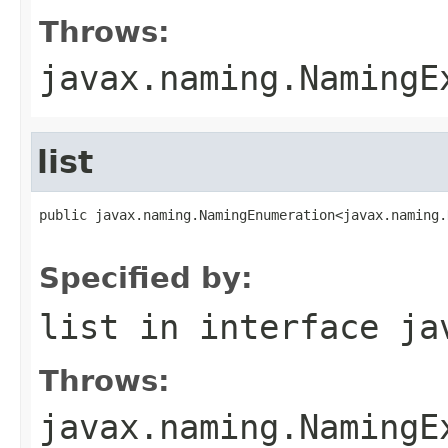
Throws:
javax.naming.NamingE
list
public javax.naming.NamingEnumeration<javax.naming.
                                                   
Specified by:
list
in interface
ja
Throws:
javax.naming.NamingE