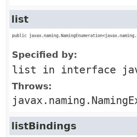
list
public javax.naming.NamingEnumeration<javax.naming.
                                                   
Specified by:
list
in interface
ja
Throws:
javax.naming.NamingE
listBindings