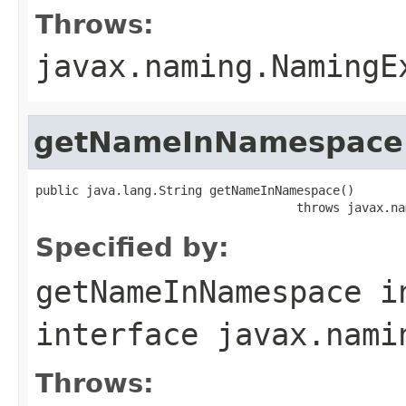
Throws:
javax.naming.NamingE
getNameInNamespace
public java.lang.String getNameInNamespace()

                                    throws javax.na
Specified by:
getNameInNamespace
i
interface
javax.nami
Throws: