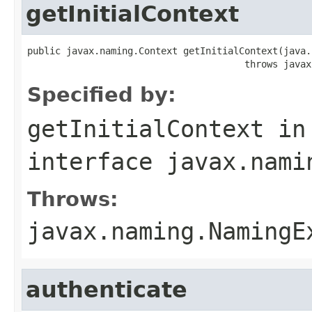
getInitialContext
public javax.naming.Context getInitialContext(java.
                                       throws javax
Specified by:
getInitialContext
in
interface
javax.nami
Throws:
javax.naming.NamingE
authenticate