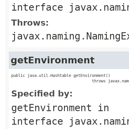
interface
javax.nami
Throws:
javax.naming.NamingE
getEnvironment
public java.util.Hashtable getEnvironment()

                                   throws javax.nam
Specified by:
getEnvironment
in
interface
javax.nami