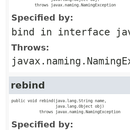
          throws javax.naming.NamingException
Specified by:
bind
in interface
ja
Throws:
javax.naming.NamingE
rebind
public void rebind(java.lang.String name,

                   java.lang.Object obj)

            throws javax.naming.NamingException
Specified by: