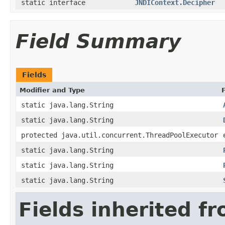
static interface
JNDIContext.Decipher
Field Summary
Fields
Modifier and Type
static java.lang.String
static java.lang.String
protected java.util.concurrent.ThreadPoolExecutor
static java.lang.String
static java.lang.String
static java.lang.String
Fields inherited f