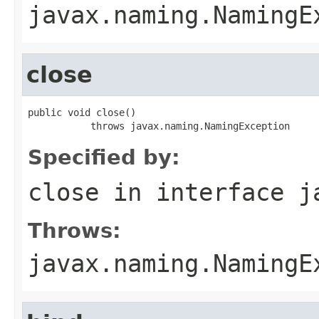
javax.naming.NamingE
close
public void close()

           throws javax.naming.NamingException
Specified by:
close
in interface
j
Throws:
javax.naming.NamingE