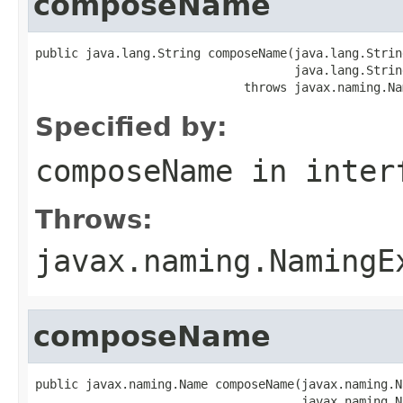
composeName
public java.lang.String composeName(java.lang.String
                                    java.lang.Strin
                             throws javax.naming.Na
Specified by:
composeName
in inter
Throws:
javax.naming.NamingE
composeName
public javax.naming.Name composeName(javax.naming.N
                                     javax.naming.N