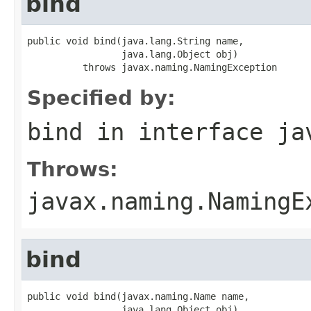
bind
public void bind(java.lang.String name,

                 java.lang.Object obj)

          throws javax.naming.NamingException
Specified by:
bind
in interface
ja
Throws:
javax.naming.NamingE
bind
public void bind(javax.naming.Name name,

                 java.lang.Object obj)
