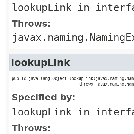
lookupLink
in inter
Throws:
javax.naming.NamingE
lookupLink
public java.lang.Object lookupLink(javax.naming.Name
                            throws javax.naming.Nam
Specified by:
lookupLink
in inter
Throws: