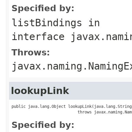
Specified by:
listBindings
in
interface
javax.nami
Throws:
javax.naming.NamingE
lookupLink
public java.lang.Object lookupLink(java.lang.String 
                            throws javax.naming.Nam
Specified by: