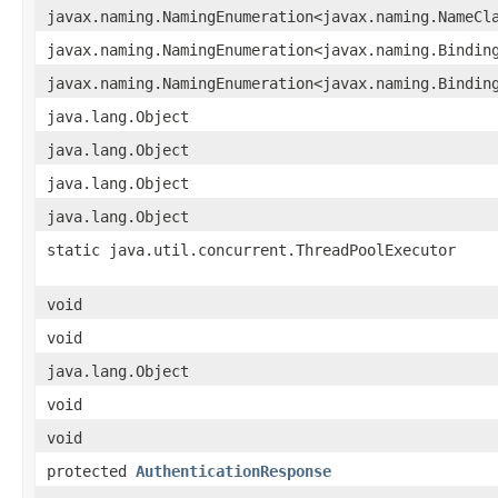
javax.naming.NamingEnumeration<javax.naming.NameCl
javax.naming.NamingEnumeration<javax.naming.Bindin
javax.naming.NamingEnumeration<javax.naming.Bindin
java.lang.Object
java.lang.Object
java.lang.Object
java.lang.Object
static java.util.concurrent.ThreadPoolExecutor
void
void
java.lang.Object
void
void
protected
AuthenticationResponse