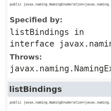
public javax.naming.NamingEnumeration<javax.naming.
                                                   
Specified by:
listBindings
in
interface
javax.nami
Throws:
javax.naming.NamingE
listBindings
public javax.naming.NamingEnumeration<javax.naming.
                                                   