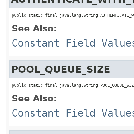
public static final java.lang.String AUTHENTICATE_W
See Also:
Constant Field Value
POOL_QUEUE_SIZE
public static final java.lang.String POOL_QUEUE_SIZ
See Also:
Constant Field Value