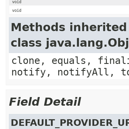
void
void
Methods inherited
class java.lang.Ob
clone, equals, final
notify, notifyAll, t
Field Detail
DEFAULT_PROVIDER_U