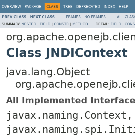
OVERVIEW
PACKAGE
CLASS
TREE
DEPRECATED
INDEX
HELP
PREV CLASS
NEXT CLASS
FRAMES
NO FRAMES
ALL CLAS
SUMMARY:
NESTED
|
FIELD
|
CONSTR
|
METHOD
DETAIL:
FIELD
|
CONS
org.apache.openejb.clie
Class JNDIContext
java.lang.Object
org.apache.openejb.cli
All Implemented Interface
javax.naming.Context,
javax.naming.spi.Init