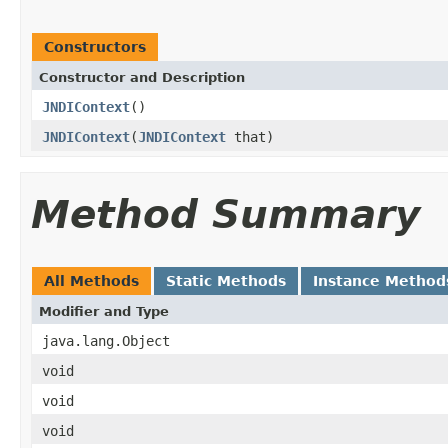
Constructors
Constructor and Description
JNDIContext
()
JNDIContext
(
JNDIContext
that)
Method Summary
All Methods
Static Methods
Instance Method
Modifier and Type
java.lang.Object
void
void
void