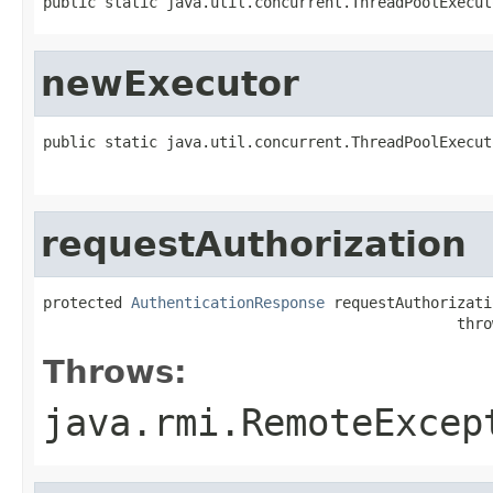
public static java.util.concurrent.ThreadPoolExecut
newExecutor
public static java.util.concurrent.ThreadPoolExecut
                                                   
requestAuthorization
protected 
AuthenticationResponse
 requestAuthorizati
                                               thro
Throws:
java.rmi.RemoteExcep