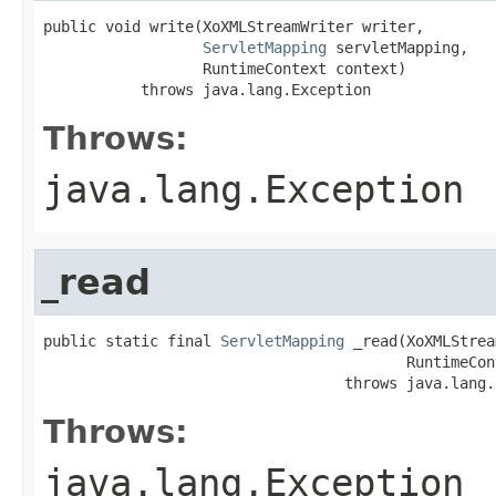
public void write(XoXMLStreamWriter writer,

ServletMapping
 servletMapping,

                  RuntimeContext context)

           throws java.lang.Exception
Throws:
java.lang.Exception
_read
public static final 
ServletMapping
 _read(XoXMLStrea
                                         RuntimeCon
                                  throws java.lang.
Throws:
java.lang.Exception