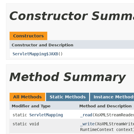
Constructor Summ
Constructors
Constructor and Description
ServletMapping$JAXB
()
Method Summary
All Methods
Static Methods
Instance Method
Modifier and Type
Method and Description
static
ServletMapping
_read
(XoXMLStreamReade
static void
_write
(XoXMLStreamWri
RuntimeContext context