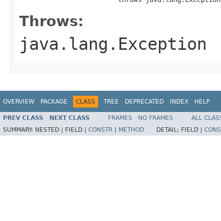
Throws:
java.lang.Exception
OVERVIEW
PACKAGE
CLASS
TREE
DEPRECATED
INDEX
HELP
PREV CLASS
NEXT CLASS
FRAMES
NO FRAMES
ALL CLAS
SUMMARY:
NESTED |
FIELD |
CONSTR
|
METHOD
DETAIL:
FIELD |
CONS