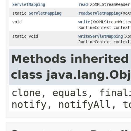
ServletMapping
read
(XoXMLStreamReader
static
ServletMapping
readServletMapping
(XoX
void
write
(XoXMLStreamWrit
RuntimeContext context
static void
writeServletMapping
(Xo
RuntimeContext context
Methods inherited
class java.lang.Ob
clone, equals, final
notify, notifyAll, t