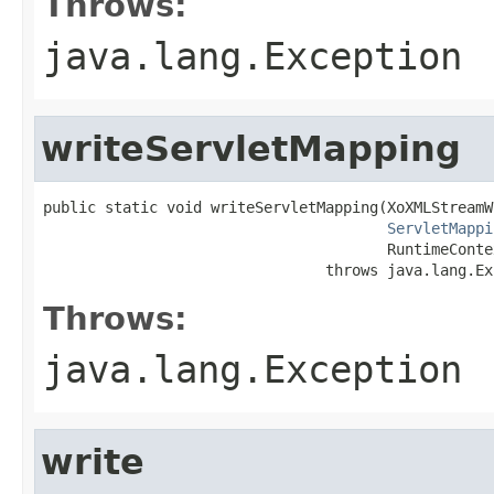
Throws:
java.lang.Exception
writeServletMapping
public static void writeServletMapping(XoXMLStreamW
ServletMappi
                                       RuntimeConte
                                throws java.lang.Ex
Throws:
java.lang.Exception
write