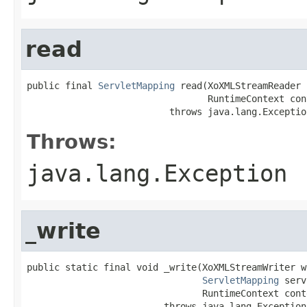
read
public final 
ServletMapping
 read(XoXMLStreamReader 
                                 RuntimeContext cont
                          throws java.lang.Exceptio
Throws:
java.lang.Exception
_write
public static final void _write(XoXMLStreamWriter wr
ServletMapping
 serv
                                RuntimeContext conte
                         throws java.lang.Exception