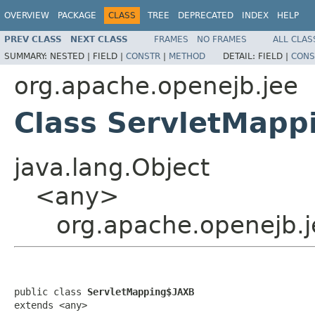
OVERVIEW
PACKAGE
CLASS
TREE
DEPRECATED
INDEX
HELP
PREV CLASS
NEXT CLASS
FRAMES
NO FRAMES
ALL CLAS
SUMMARY:
NESTED |
FIELD |
CONSTR
|
METHOD
DETAIL:
FIELD |
CONS
org.apache.openejb.jee
Class ServletMapp
java.lang.Object
<any>
org.apache.openejb.
public class 
ServletMapping$JAXB
extends <any>