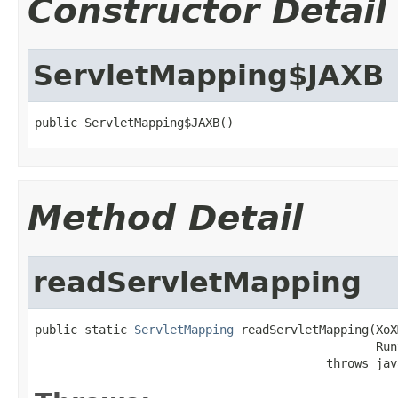
Constructor Detail
ServletMapping$JAXB
public ServletMapping$JAXB()
Method Detail
readServletMapping
public static 
ServletMapping
 readServletMapping(XoX
                                                Run
                                         throws jav