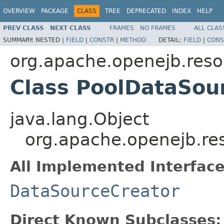
OVERVIEW
PACKAGE
CLASS
TREE
DEPRECATED
INDEX
HELP
PREV CLASS
NEXT CLASS
FRAMES
NO FRAMES
ALL CLAS
SUMMARY:
NESTED |
FIELD
|
CONSTR
|
METHOD
DETAIL:
FIELD
|
CONS
org.apache.openejb.reso
Class PoolDataSou
java.lang.Object
org.apache.openejb.re
All Implemented Interface
DataSourceCreator
Direct Known Subclasses: