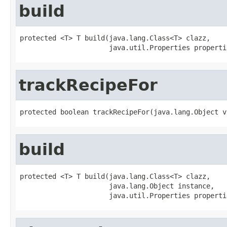
build
protected <T> T build(java.lang.Class<T> clazz,

                      java.util.Properties properti
trackRecipeFor
protected boolean trackRecipeFor(java.lang.Object v
build
protected <T> T build(java.lang.Class<T> clazz,

                      java.lang.Object instance,

                      java.util.Properties properti