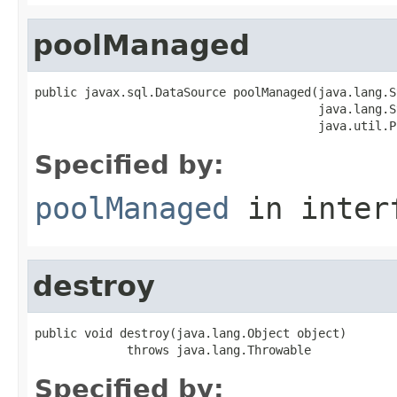
poolManaged
public javax.sql.DataSource poolManaged(java.lang.S
                                        java.lang.S
                                        java.util.P
Specified by:
poolManaged
in inter
destroy
public void destroy(java.lang.Object object)

             throws java.lang.Throwable
Specified by: