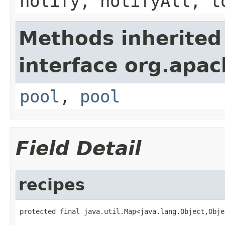
notify, notifyAll, t
Methods inherited
interface org.apac
pool
,
pool
Field Detail
recipes
protected final java.util.Map<java.lang.Object,Obje