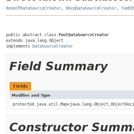
BoneCPDataSourceCreator
,
DbcpDataSourceCreator
,
TomEE
public abstract class 
PoolDataSourceCreator
extends java.lang.Object

implements 
DataSourceCreator
Field Summary
Fields
Modifier and Type
protected java.util.Map<java.lang.Object,ObjectRec
Constructor Summ