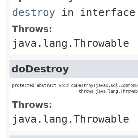
destroy
in interfac
Throws:
java.lang.Throwable
doDestroy
protected abstract void doDestroy(javax.sql.CommonD
                           throws java.lang.Throwab
Throws:
java.lang.Throwable