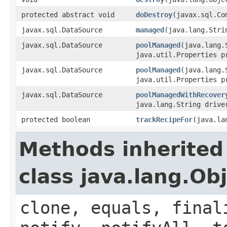
protected abstract void
doDestroy
(javax.sql.Co
javax.sql.DataSource
managed
(java.lang.Stri
javax.sql.DataSource
poolManaged
(java.lang.
java.util.Properties p
javax.sql.DataSource
poolManaged
(java.lang.
java.util.Properties p
javax.sql.DataSource
poolManagedWithRecover
java.lang.String drive
protected boolean
trackRecipeFor
(java.la
Methods inherited
class java.lang.Ob
clone, equals, final