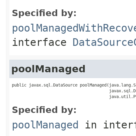
Specified by:
poolManagedWithRecov
interface
DataSource
poolManaged
public javax.sql.DataSource poolManaged(java.lang.S
                                        javax.sql.D
                                        java.util.P
Specified by:
poolManaged
in inter