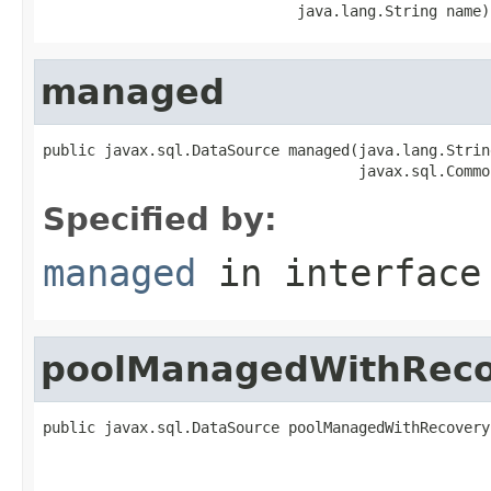
                             java.lang.String name)
managed
public javax.sql.DataSource managed(java.lang.String
                                    javax.sql.Commo
Specified by:
managed
in interfac
poolManagedWithReco
public javax.sql.DataSource poolManagedWithRecovery
                                                   
                                                   