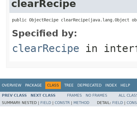
clearRecipe
public ObjectRecipe clearRecipe(java.lang.Object ob
Specified by:
clearRecipe
in inter
OVERVIEW
PACKAGE
CLASS
TREE
DEPRECATED
INDEX
HELP
PREV CLASS
NEXT CLASS
FRAMES
NO FRAMES
ALL CLAS
SUMMARY:
NESTED |
FIELD
|
CONSTR
|
METHOD
DETAIL:
FIELD
|
CONS