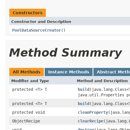
Constructors
Constructor and Description
PoolDataSourceCreator
()
Method Summary
All Methods
Instance Methods
Abstract Met
Modifier and Type
Method and Description
protected <T> T
build
(java.lang.Class<
java.util.Properties p
protected <T> T
build
(java.lang.Class<
protected void
cleanProperty
(java.lan
ObjectRecipe
clearRecipe
(java.lang.
void
destroy
(java.lang.Obje