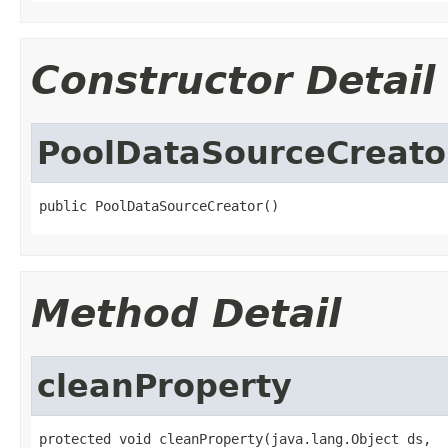
Constructor Detail
PoolDataSourceCreato
public PoolDataSourceCreator()
Method Detail
cleanProperty
protected void cleanProperty(java.lang.Object ds,
