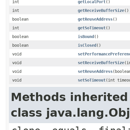
int
getLocalPort
()
int
getReceiveBufferSize
()
boolean
getReuseAddress
()
int
getSoTimeout
()
boolean
isBound
()
boolean
isClosed
()
void
setPerformancePreferen
void
setReceiveBufferSize
(i
void
setReuseAddress
(boolea
void
setSoTimeout
(int timeo
Methods inherited
class java.lang.Ob