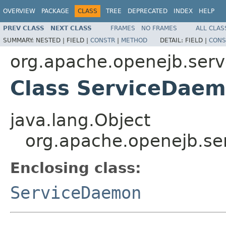
OVERVIEW
PACKAGE
CLASS
TREE
DEPRECATED
INDEX
HELP
PREV CLASS
NEXT CLASS
FRAMES
NO FRAMES
ALL CLAS
SUMMARY:
NESTED |
FIELD |
CONSTR
|
METHOD
DETAIL:
FIELD |
CONS
org.apache.openejb.serv
Class ServiceDaem
java.lang.Object
org.apache.openejb.se
Enclosing class:
ServiceDaemon