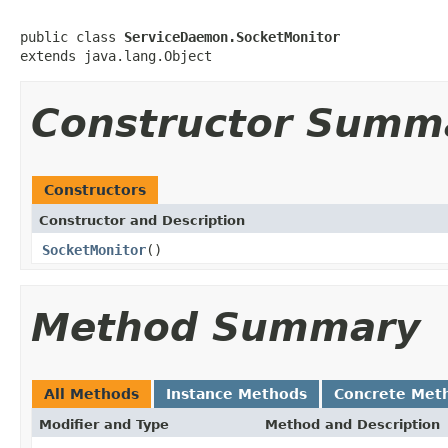
public class 
ServiceDaemon.SocketMonitor
extends java.lang.Object
Constructor Summ
Constructors
Constructor and Description
SocketMonitor
()
Method Summary
All Methods
Instance Methods
Concrete Met
Modifier and Type
Method and Description