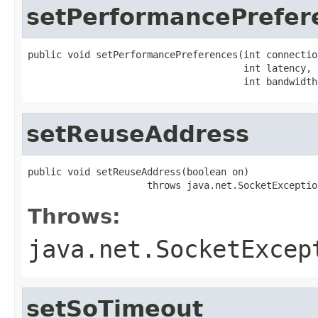
setPerformancePrefer
public void setPerformancePreferences(int connection
                                      int latency,

                                      int bandwidth
setReuseAddress
public void setReuseAddress(boolean on)

                     throws java.net.SocketExceptio
Throws:
java.net.SocketExcep
setSoTimeout