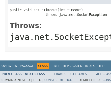
public void setSoTimeout(int timeout)

                  throws java.net.SocketException
Throws:
java.net.SocketExcep
OVERVIEW
PACKAGE
CLASS
TREE
DEPRECATED
INDEX
HELP
PREV CLASS
NEXT CLASS
FRAMES
NO FRAMES
ALL CLAS
SUMMARY:
NESTED |
FIELD |
CONSTR
|
METHOD
DETAIL:
FIELD |
CONS