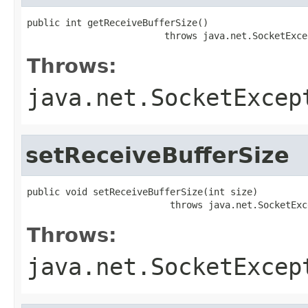
public int getReceiveBufferSize()

                         throws java.net.SocketExce
Throws:
java.net.SocketExcep
setReceiveBufferSize
public void setReceiveBufferSize(int size)

                          throws java.net.SocketExc
Throws:
java.net.SocketExcep