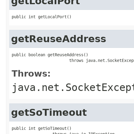
getLocalPort
public int getLocalPort()
getReuseAddress
public boolean getReuseAddress()

                        throws java.net.SocketExcep
Throws:
java.net.SocketExcep
getSoTimeout
public int getSoTimeout()

                 throws java.io.IOException