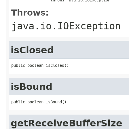
Throws:
java.io.IOException
isClosed
public boolean isClosed()
isBound
public boolean isBound()
getReceiveBufferSize