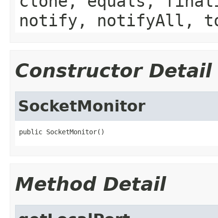
clone, equals, final
notify, notifyAll, t
Constructor Detail
SocketMonitor
public SocketMonitor()
Method Detail