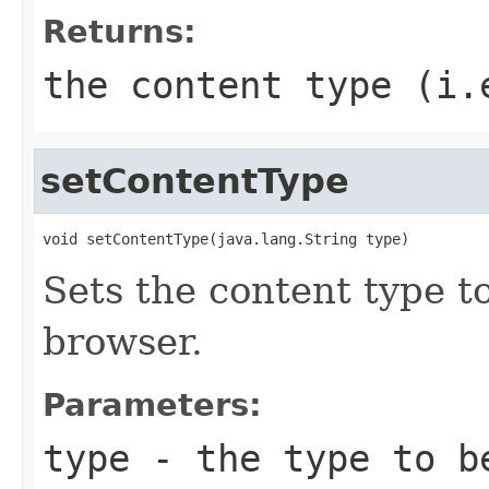
Returns:
the content type (i.
setContentType
void setContentType(java.lang.String type)
Sets the content type t
browser.
Parameters:
type
- the type to be