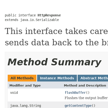
public interface 
HttpResponse
extends java.io.Serializable
This interface takes car
sends data back to the b
Method Summary
All Methods
Instance Methods
Abstract Met
Modifier and Type
Method and Description
void
flushBuffer
()
Flushes the output buffer 
java.lang.String
getContentType
()