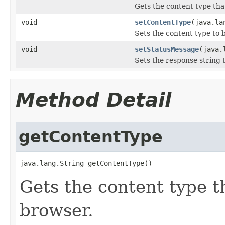
Gets the content type that
void
setContentType
(java.la
Sets the content type to 
void
setStatusMessage
(java.
Sets the response string 
Method Detail
getContentType
java.lang.String getContentType()
Gets the content type th
browser.