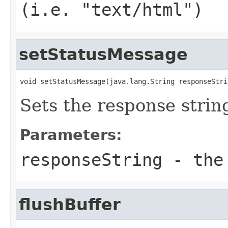
(i.e. "text/html")
setStatusMessage
void setStatusMessage(java.lang.String responseStri
Sets the response strin
Parameters:
responseString
- the 
flushBuffer