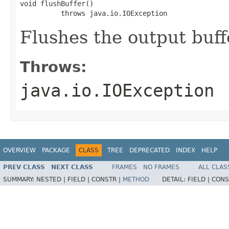
void flushBuffer()

          throws java.io.IOException
Flushes the output buffe
Throws:
java.io.IOException
OVERVIEW
PACKAGE
CLASS
TREE
DEPRECATED
INDEX
HELP
PREV CLASS
NEXT CLASS
FRAMES
NO FRAMES
ALL CLAS
SUMMARY:
NESTED |
FIELD |
CONSTR |
METHOD
DETAIL:
FIELD |
CONS