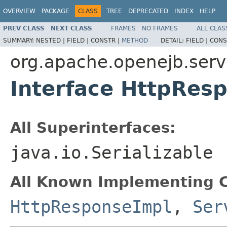
OVERVIEW
PACKAGE
CLASS
TREE
DEPRECATED
INDEX
HELP
PREV CLASS
NEXT CLASS
FRAMES
NO FRAMES
ALL CLAS
SUMMARY:
NESTED |
FIELD |
CONSTR |
METHOD
DETAIL:
FIELD |
CONS
org.apache.openejb.serv
Interface HttpRes
All Superinterfaces:
java.io.Serializable
All Known Implementing C
HttpResponseImpl
,
Ser