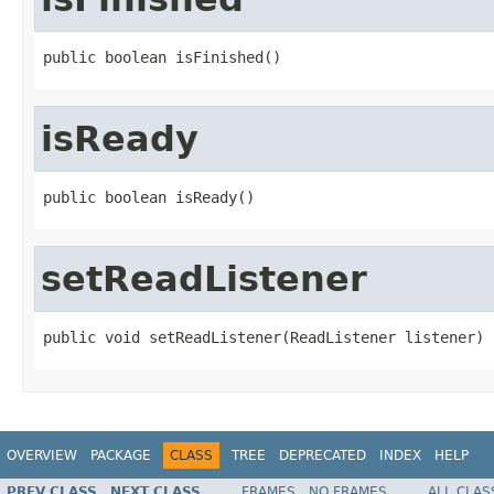
public boolean isFinished()
isReady
public boolean isReady()
setReadListener
public void setReadListener(ReadListener listener)
OVERVIEW
PACKAGE
CLASS
TREE
DEPRECATED
INDEX
HELP
PREV CLASS
NEXT CLASS
FRAMES
NO FRAMES
ALL CLAS