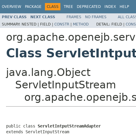
OVERVIEW
PACKAGE
CLASS
TREE
DEPRECATED
INDEX
HELP
PREV CLASS
NEXT CLASS
FRAMES
NO FRAMES
ALL CLAS
SUMMARY:
NESTED |
FIELD |
CONSTR
|
METHOD
DETAIL:
FIELD |
CONS
org.apache.openejb.serv
Class ServletIntp
java.lang.Object
ServletInputStream
org.apache.openejb.s
public class 
ServletIntputStreamAdapter
extends ServletInputStream