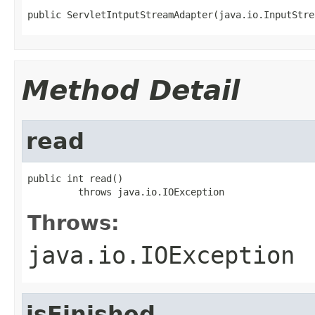
public ServletIntputStreamAdapter(java.io.InputStre
Method Detail
read
public int read()

         throws java.io.IOException
Throws:
java.io.IOException
isFinished