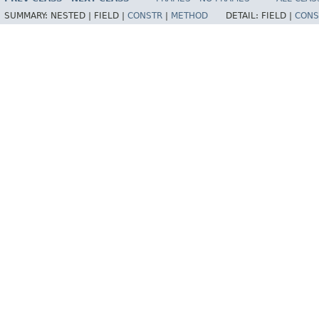
SUMMARY:
NESTED |
FIELD |
CONSTR
|
METHOD
DETAIL:
FIELD |
CONS