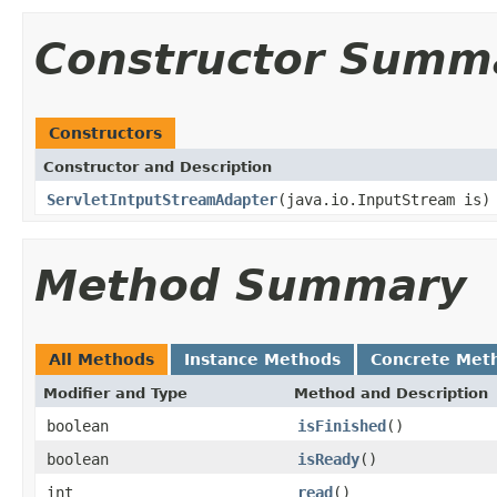
Constructor Summ
Constructors
Constructor and Description
ServletIntputStreamAdapter
(java.io.InputStream is)
Method Summary
All Methods
Instance Methods
Concrete Met
Modifier and Type
Method and Description
boolean
isFinished
()
boolean
isReady
()
int
read
()