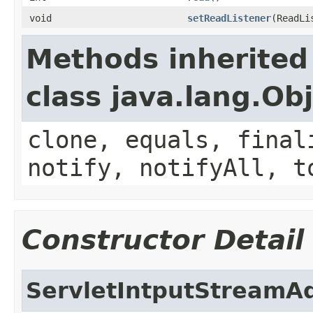
void
setReadListener
(ReadLi
Methods inherited
class java.lang.Ob
clone, equals, final
notify, notifyAll, t
Constructor Detail
ServletIntputStreamA