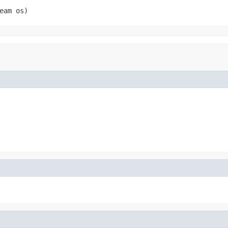
eam os)