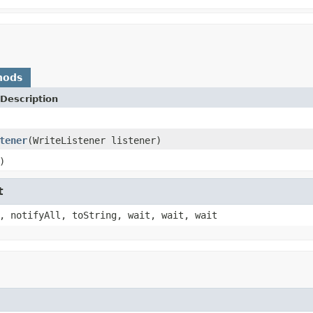
hods
Description
tener
(WriteListener listener)
)
t
, notifyAll, toString, wait, wait, wait