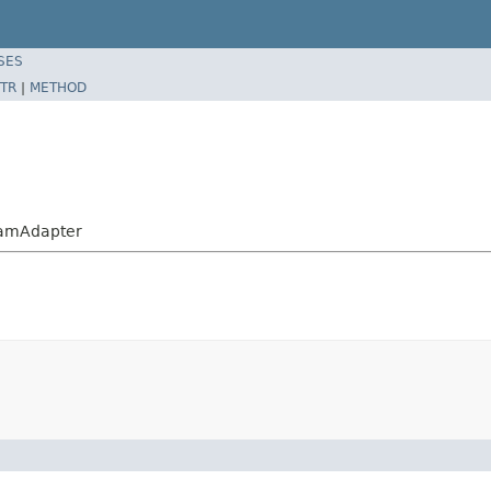
SES
TR
|
METHOD
eamAdapter
)