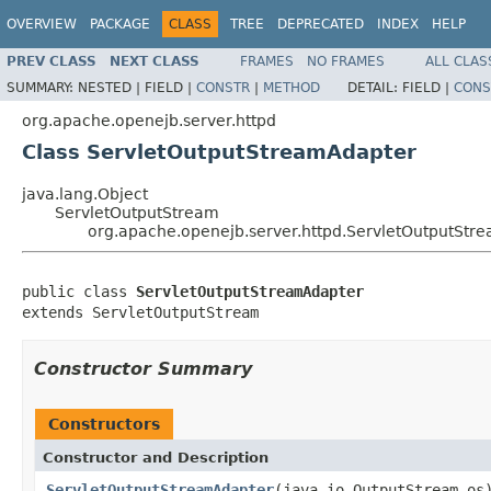
OVERVIEW
PACKAGE
CLASS
TREE
DEPRECATED
INDEX
HELP
PREV CLASS
NEXT CLASS
FRAMES
NO FRAMES
ALL CLAS
SUMMARY:
NESTED |
FIELD |
CONSTR
|
METHOD
DETAIL:
FIELD |
CONS
org.apache.openejb.server.httpd
Class ServletOutputStreamAdapter
java.lang.Object
ServletOutputStream
org.apache.openejb.server.httpd.ServletOutputStr
public class 
ServletOutputStreamAdapter
extends ServletOutputStream
Constructor Summary
Constructors
Constructor and Description
ServletOutputStreamAdapter
(java.io.OutputStream os