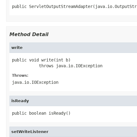
public ServletOutputStreamAdapter(java.io.OutputStr
Method Detail
write
public void write(int b)

           throws java.io.IOException
Throws:
java.io.IOException
isReady
public boolean isReady()
setWriteListener