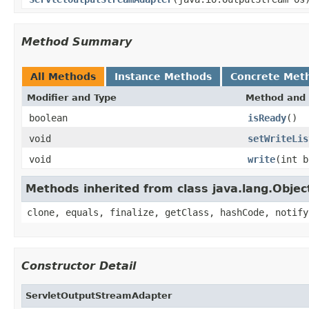
Method Summary
All Methods
Instance Methods
Concrete Met
Modifier and Type
Method and 
boolean
isReady
()
void
setWriteLis
void
write
(int b
Methods inherited from class java.lang.Objec
clone, equals, finalize, getClass, hashCode, notify
Constructor Detail
ServletOutputStreamAdapter