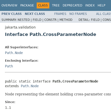
OVERVIEW
PACKAGE
CLASS
TREE
DEPRECATED
INDEX
HELP
PREV CLASS
NEXT CLASS
FRAMES
NO FRAMES
ALL CLAS
SUMMARY:
NESTED |
FIELD |
CONSTR |
METHOD
DETAIL:
FIELD |
CONS
jakarta.validation
Interface Path.CrossParameterNode
All Superinterfaces:
Path.Node
Enclosing interface:
Path
public static interface 
Path.CrossParameterNode
extends 
Path.Node
Node representing the element holding cross-parameter const
Since:
1.1