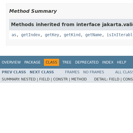
Method Summary
Methods inherited from interface jakarta.vali
as
,
getIndex
,
getKey
,
getKind
,
getName
,
isInIterabl
OVERVIEW
PACKAGE
CLASS
TREE
DEPRECATED
INDEX
HELP
PREV CLASS
NEXT CLASS
FRAMES
NO FRAMES
ALL CLAS
SUMMARY:
NESTED |
FIELD |
CONSTR |
METHOD
DETAIL:
FIELD |
CONS