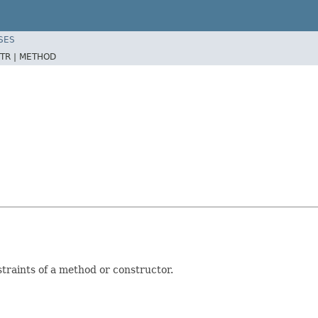
SES
TR |
METHOD
raints of a method or constructor.