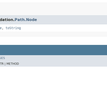
dation.
Path.Node
e
,
toString
SES
TR |
METHOD