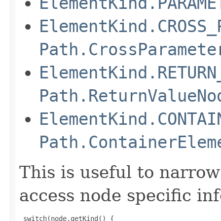
ElementKind.PARAME
ElementKind.CROSS_
Path.CrossParamete
ElementKind.RETURN
Path.ReturnValueNo
ElementKind.CONTAI
Path.ContainerElem
This is useful to narr
access node specific in
 switch(node.getKind() {
