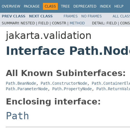
OVERVIEW
PACKAGE
CLASS
TREE
DEPRECATED
INDEX
HELP
PREV CLASS
NEXT CLASS
FRAMES
NO FRAMES
ALL CLAS
SUMMARY:
NESTED |
FIELD |
CONSTR |
METHOD
DETAIL:
FIELD |
CONS
jakarta.validation
Interface Path.Nod
All Known Subinterfaces:
Path.BeanNode
,
Path.ConstructorNode
,
Path.ContainerEl
Path.ParameterNode
,
Path.PropertyNode
,
Path.ReturnVal
Enclosing interface:
Path