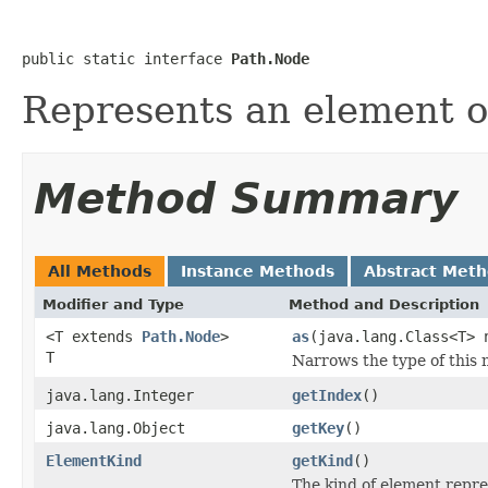
public static interface 
Path.Node
Represents an element of
Method Summary
All Methods
Instance Methods
Abstract Met
Modifier and Type
Method and Description
<T extends
Path.Node
>
as
(java.lang.Class<T> 
T
Narrows the type of this 
java.lang.Integer
getIndex
()
java.lang.Object
getKey
()
ElementKind
getKind
()
The kind of element repr