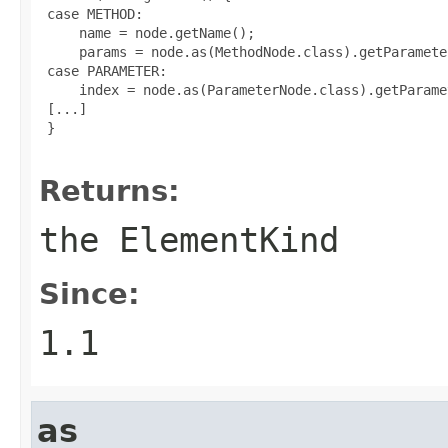
 case METHOD:

     name = node.getName();

     params = node.as(MethodNode.class).getParamete
 case PARAMETER:

     index = node.as(ParameterNode.class).getParame
 [...]

 }

Returns:
the
ElementKind
Since:
1.1
as