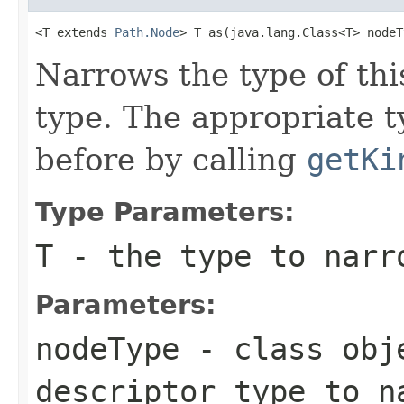
<T extends 
Path.Node
> T as(java.lang.Class<T> nodeT
Narrows the type of th
type. The appropriate 
before by calling
getKi
Type Parameters:
T
- the type to narr
Parameters:
nodeType
- class obje
descriptor type to n