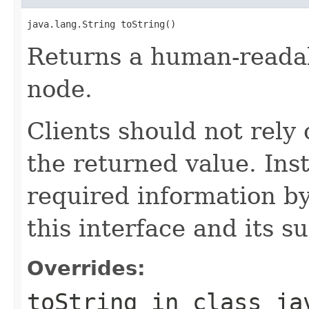
java.lang.String toString()
Returns a human-readab
node.
Clients should not rely 
the returned value. Ins
required information by
this interface and its s
Overrides:
toString
in class
ja