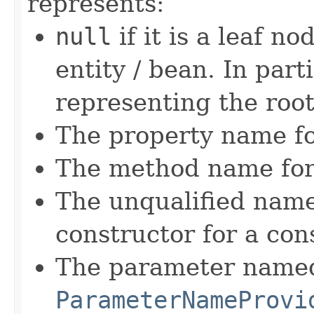
represents:
null
if it is a leaf n
entity / bean. In part
representing the root
The property name fo
The method name for
The unqualified name
constructor for a con
The parameter named
ParameterNameProvi