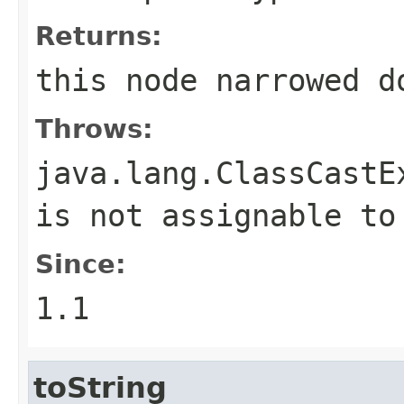
Returns:
this node narrowed d
Throws:
java.lang.ClassCastE
is not assignable t
Since:
1.1
toString