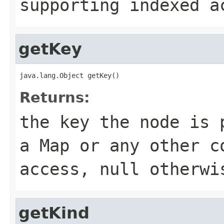
supporting indexed 
getKey
java.lang.Object getKey()
Returns:
the key the node is 
a
Map
or any other co
access,
null
otherwi
getKind