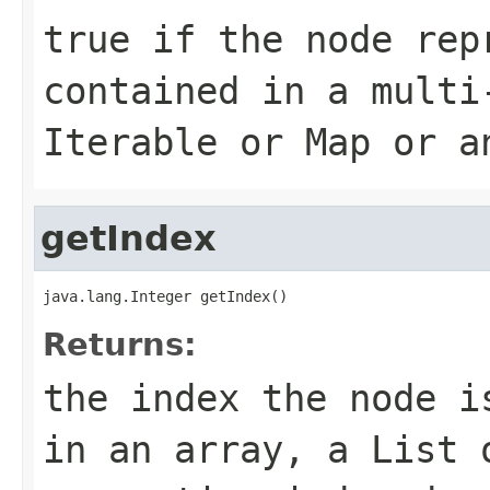
true
if the node rep
contained in a multi
Iterable
or
Map
or a
getIndex
java.lang.Integer getIndex()
Returns:
the index the node i
in an array, a
List
o