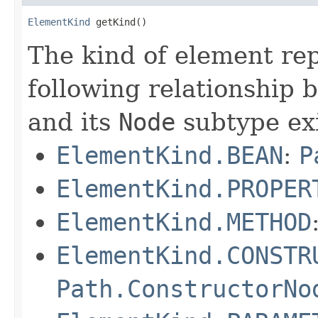
ElementKind
 getKind()
The kind of element re
following relationship
and its
Node
subtype exi
ElementKind.BEAN
:
P
ElementKind.PROPER
ElementKind.METHOD
ElementKind.CONSTR
Path.ConstructorNo