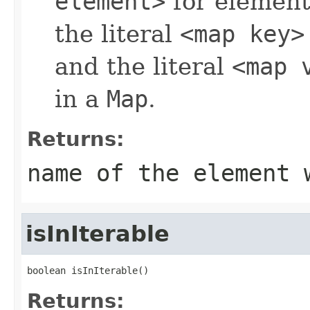
element>
for element
the literal
<map key>
and the literal
<map 
in a
Map
.
Returns:
name of the element 
isInIterable
boolean isInIterable()
Returns: