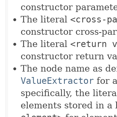
constructor paramete
The literal
<cross-p
constructor cross-pa
The literal
<return 
constructor return va
The node name as de
ValueExtractor
for a
specifically, the liter
elements stored in a l