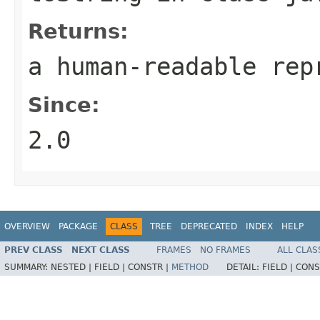
Returns:
a human-readable rep
Since:
2.0
OVERVIEW
PACKAGE
CLASS
TREE
DEPRECATED
INDEX
HELP
PREV CLASS
NEXT CLASS
FRAMES
NO FRAMES
ALL CLAS
SUMMARY:
NESTED |
FIELD |
CONSTR |
METHOD
DETAIL:
FIELD |
CONS