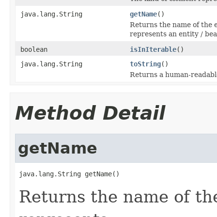
java.lang.String
getName
()
Returns the name of the 
represents an entity / bea
boolean
isInIterable
()
java.lang.String
toString
()
Returns a human-readable
Method Detail
getName
java.lang.String getName()
Returns the name of th