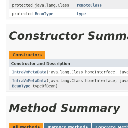
protected java.lang.Class
remoteClass
protected
BeanType
type
Constructor Summ
Constructors
Constructor and Description
IntraVmMetaData
(java.lang.Class homeInterface, jav
IntraVmMetaData
(java.lang.Class homeInterface, jav
BeanType
typeOfBean)
Method Summary
All Methods
Instance Methods
Concrete Met