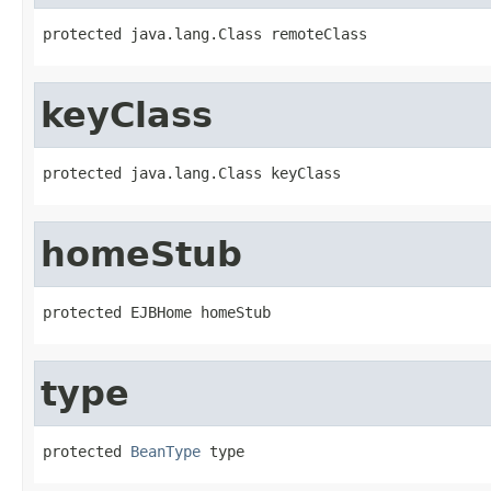
protected java.lang.Class remoteClass
keyClass
protected java.lang.Class keyClass
homeStub
protected EJBHome homeStub
type
protected 
BeanType
 type