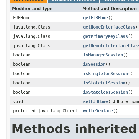
Modifier and Type
Method and Description
EJBHome
getEJBHome
()
java.lang.Class
getHomeInterfaceClass
(
java.lang.Class
getPrimaryKeyClass
()
java.lang.Class
getRemoteInterfaceClas
boolean
isManagedSession
()
boolean
isSession
()
boolean
isSingletonSession
()
boolean
isStatefulSession
()
boolean
isStatelessSession
()
void
setEJBHome
(EJBHome hom
protected java.lang.Object
writeReplace
()
Methods inherited