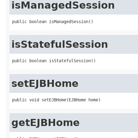
isManagedSession
public boolean isManagedSession()
isStatefulSession
public boolean isStatefulSession()
setEJBHome
public void setEJBHome(EJBHome home)
getEJBHome