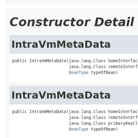
Constructor Detail
IntraVmMetaData
public IntraVmMetaData(java.lang.Class homeInterface
                       java.lang.Class remoteInterfa
BeanType
 typeOfBean)
IntraVmMetaData
public IntraVmMetaData(java.lang.Class homeInterface
                       java.lang.Class remoteInterfa
                       java.lang.Class primaryKeyCla
BeanType
 typeOfBean)