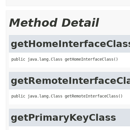
Method Detail
getHomeInterfaceClas
public java.lang.Class getHomeInterfaceClass()
getRemoteInterfaceCl
public java.lang.Class getRemoteInterfaceClass()
getPrimaryKeyClass