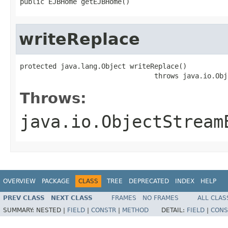
public EJBHome getEJBHome()
writeReplace
protected java.lang.Object writeReplace()

                                 throws java.io.Obj
Throws:
java.io.ObjectStream
OVERVIEW
PACKAGE
CLASS
TREE
DEPRECATED
INDEX
HELP
PREV CLASS
NEXT CLASS
FRAMES
NO FRAMES
ALL CLAS
SUMMARY:
NESTED |
FIELD
|
CONSTR
|
METHOD
DETAIL:
FIELD
|
CONS