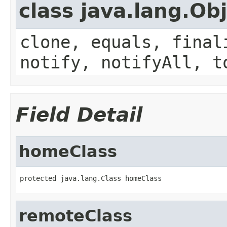
class java.lang.Ob
clone, equals, final
notify, notifyAll, t
Field Detail
homeClass
protected java.lang.Class homeClass
remoteClass