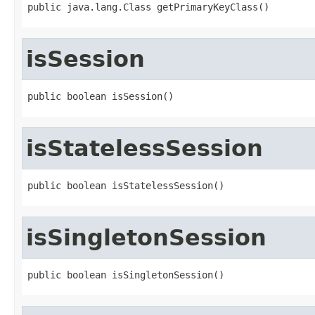
public java.lang.Class getPrimaryKeyClass()
isSession
public boolean isSession()
isStatelessSession
public boolean isStatelessSession()
isSingletonSession
public boolean isSingletonSession()