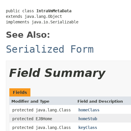
public class 
IntraVmMetaData
extends java.lang.Object

implements java.io.Serializable
See Also:
Serialized Form
Field Summary
Fields
Modifier and Type
Field and Description
protected java.lang.Class
homeClass
protected EJBHome
homeStub
protected java.lang.Class
keyClass