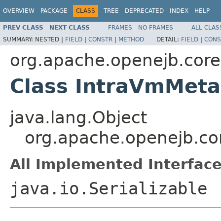
OVERVIEW
PACKAGE
CLASS
TREE
DEPRECATED
INDEX
HELP
PREV CLASS
NEXT CLASS
FRAMES
NO FRAMES
ALL CLAS
SUMMARY:
NESTED |
FIELD
|
CONSTR
|
METHOD
DETAIL:
FIELD
|
CONS
org.apache.openejb.core
Class IntraVmMet
java.lang.Object
org.apache.openejb.co
All Implemented Interface
java.io.Serializable