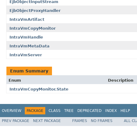
EjbObjectInputStream
EjbObjectProxyHandler
IntraVmArtifact
IntraVmCopyMonitor
IntraVmHandle
IntraVmMetaData
IntraVmServer
Enum Summary
Enum
Description
IntraVmCopyMonitor.State
OVERVIEW
PACKAGE
CLASS
TREE
DEPRECATED
INDEX
HELP
PREV PACKAGE
NEXT PACKAGE
FRAMES
NO FRAMES
ALL C