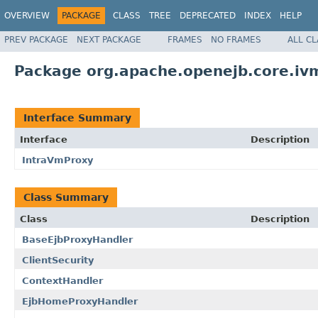
OVERVIEW
PACKAGE
CLASS
TREE
DEPRECATED
INDEX
HELP
PREV PACKAGE
NEXT PACKAGE
FRAMES
NO FRAMES
ALL C
Package org.apache.openejb.core.iv
Interface Summary
Interface
Description
IntraVmProxy
Class Summary
Class
Description
BaseEjbProxyHandler
ClientSecurity
ContextHandler
EjbHomeProxyHandler