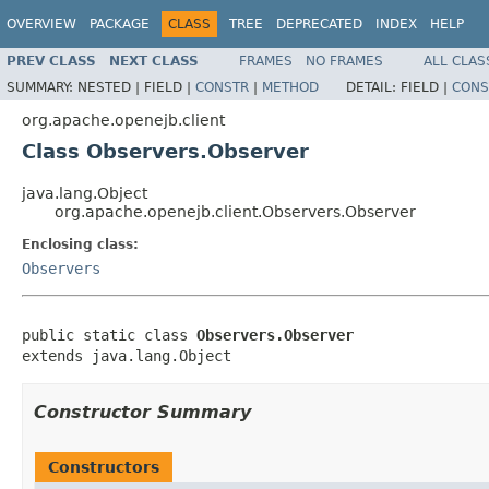
OVERVIEW
PACKAGE
CLASS
TREE
DEPRECATED
INDEX
HELP
PREV CLASS
NEXT CLASS
FRAMES
NO FRAMES
ALL CLAS
SUMMARY:
NESTED |
FIELD |
CONSTR
|
METHOD
DETAIL:
FIELD |
CONS
org.apache.openejb.client
Class Observers.Observer
java.lang.Object
org.apache.openejb.client.Observers.Observer
Enclosing class:
Observers
public static class 
Observers.Observer
extends java.lang.Object
Constructor Summary
Constructors