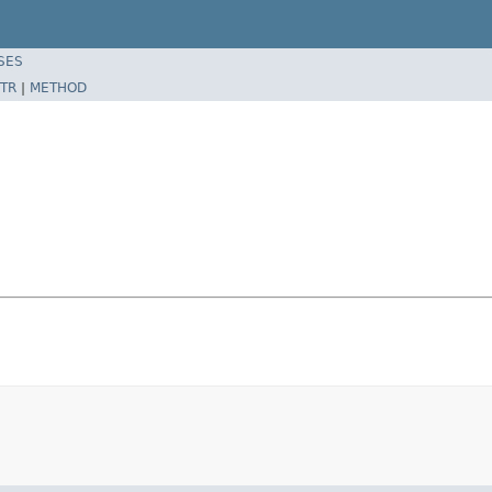
SES
TR
|
METHOD