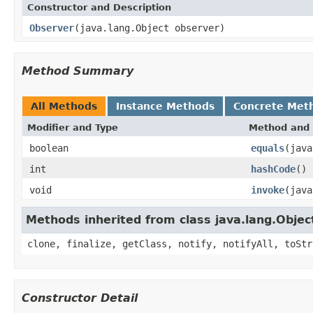
Constructor and Description
Observer
(java.lang.Object observer)
Method Summary
All Methods
Instance Methods
Concrete Met
Modifier and Type
Method and 
boolean
equals
(java
int
hashCode
()
void
invoke
(java
Methods inherited from class java.lang.Objec
clone, finalize, getClass, notify, notifyAll, toStr
Constructor Detail