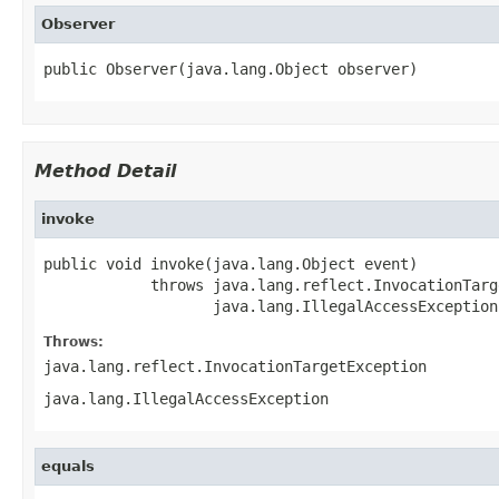
Observer
public Observer(java.lang.Object observer)
Method Detail
invoke
public void invoke(java.lang.Object event)

            throws java.lang.reflect.InvocationTarg
                   java.lang.IllegalAccessException
Throws:
java.lang.reflect.InvocationTargetException
java.lang.IllegalAccessException
equals