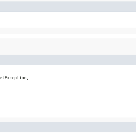
etException,
