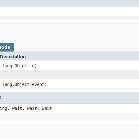
hods
Description
.lang.Object o)
.lang.Object event)
t
ing, wait, wait, wait