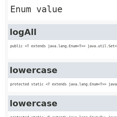
Enum value
logAll
public <T extends java.lang.Enum<T>> java.util.Set<
                                                   
lowercase
protected static <T extends java.lang.Enum<T>> java
lowercase