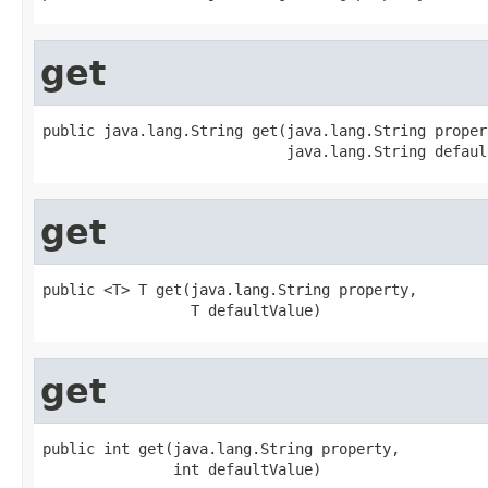
get
public java.lang.String get(java.lang.String propert
                            java.lang.String defaul
get
public <T> T get(java.lang.String property,

                 T defaultValue)
get
public int get(java.lang.String property,

               int defaultValue)