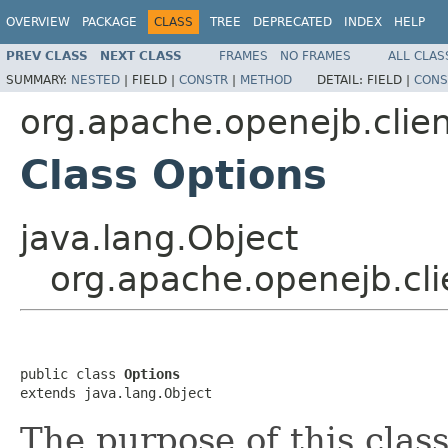
OVERVIEW
PACKAGE
CLASS
TREE
DEPRECATED
INDEX
HELP
PREV CLASS
NEXT CLASS
FRAMES
NO FRAMES
ALL CLAS
SUMMARY:
NESTED
|
FIELD |
CONSTR
|
METHOD
DETAIL:
FIELD |
CONS
org.apache.openejb.clie
Class Options
java.lang.Object
org.apache.openejb.cli
public class 
Options
extends java.lang.Object
The purpose of this class