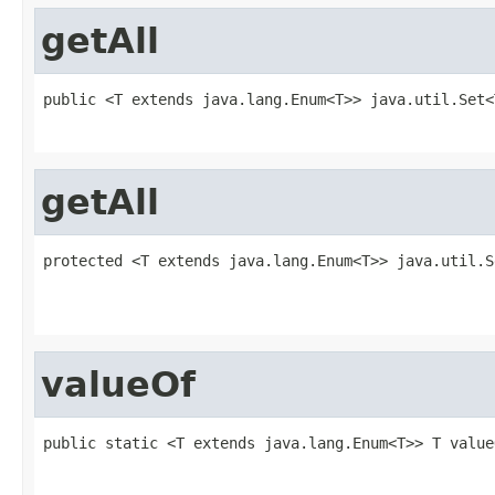
getAll
public <T extends java.lang.Enum<T>> java.util.Set<
                                                   
getAll
protected <T extends java.lang.Enum<T>> java.util.S
                                                   
                                                   
valueOf
public static <T extends java.lang.Enum<T>> T value
                                                   