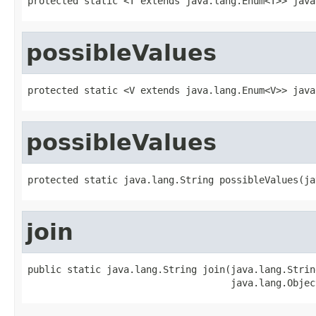
protected static <T extends java.lang.Enum<T>> java
possibleValues
protected static <V extends java.lang.Enum<V>> java
possibleValues
protected static java.lang.String possibleValues(ja
join
public static java.lang.String join(java.lang.Strin
                                    java.lang.Objec