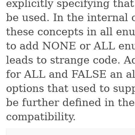
explicitly specifying tha
be used. In the internal 
these concepts in all en
to add NONE or ALL enum
leads to strange code. A
for ALL and FALSE an al
options that used to supp
be further defined in th
compatibility.