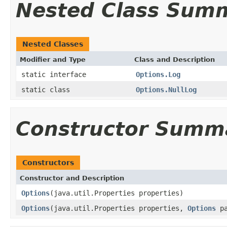
Nested Class Sum
Nested Classes
Modifier and Type
Class and Description
static interface
Options.Log
static class
Options.NullLog
Constructor Summ
Constructors
Constructor and Description
Options
(java.util.Properties properties)
Options
(java.util.Properties properties,
Options
pa