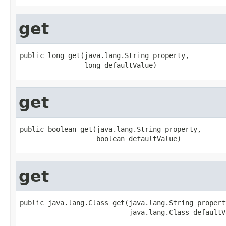
get
public long get(java.lang.String property,

                long defaultValue)
get
public boolean get(java.lang.String property,

                   boolean defaultValue)
get
public java.lang.Class get(java.lang.String property
                           java.lang.Class defaultV