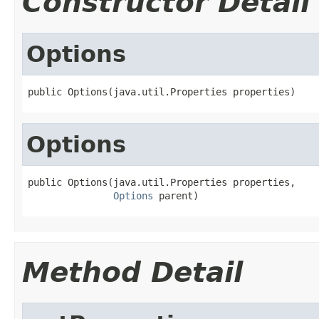
Constructor Detail
Options
public Options(java.util.Properties properties)
Options
public Options(java.util.Properties properties,

Options
 parent)
Method Detail