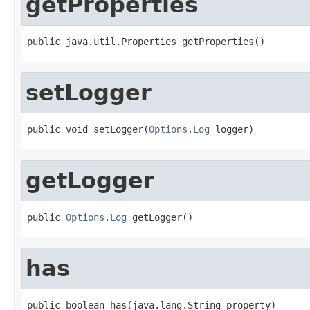
getProperties
public java.util.Properties getProperties()
setLogger
public void setLogger(
Options.Log
 logger)
getLogger
public 
Options.Log
 getLogger()
has
public boolean has(java.lang.String property)