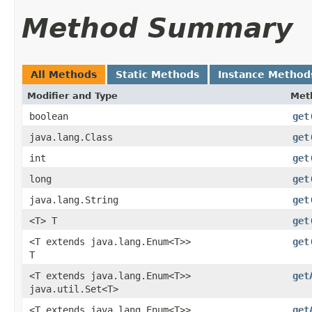
Method Summary
All Methods
Static Methods
Instance Method
Modifier and Type
Met
boolean
get
java.lang.Class
get
int
get
long
get
java.lang.String
get
<T> T
get
<T extends java.lang.Enum<T>>
get
T
<T extends java.lang.Enum<T>>
get
java.util.Set<T>
<T extends java.lang.Enum<T>>
get