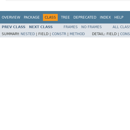
OVERVIEW
PACKAGE
CLASS
TREE
DEPRECATED
INDEX
HELP
PREV CLASS
NEXT CLASS
FRAMES
NO FRAMES
ALL CLAS
SUMMARY:
NESTED
|
FIELD |
CONSTR
|
METHOD
DETAIL:
FIELD |
CONS