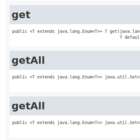
get
public <T extends java.lang.Enum<T>> T get(java.lan
                                           T defaul
getAll
public <T extends java.lang.Enum<T>> java.util.Set<
                                                   
getAll
public <T extends java.lang.Enum<T>> java.util.Set<
                                                   