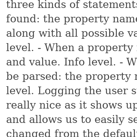
three kinds of statement
found: the property name
along with all possible 
level. - When a property
and value. Info level. -
be parsed: the property
level. Logging the user 
really nice as it shows u
and allows us to easily 
changed from the default.