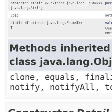
protected static <V extends java.lang.Enum<V>>
pos
java.lang.String
void
set
static <T extends java.lang.Enum<T>>
val
T
Use
enum
Methods inherited
class java.lang.Ob
clone, equals, final
notify, notifyAll, t