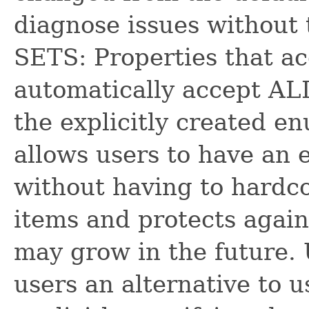
diagnose issues without
SETS: Properties that ac
automatically accept AL
the explicitly created e
allows users to have an e
without having to hardco
items and protects again
may grow in the future.
users an alternative to 