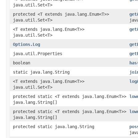
java.util.Set<T>
protected <T extends java.lang.Enum<T>>
get
java.util.Set<T>
jav
<T extends java.lang.Enum<T>>
get
java.util.Set<T>
Options.Log
get
java.util.Properties
get
boolean
has
static java.lang.String
joi
<T extends java.lang.Enum<T>>
log
java.util.Set<T>
protected static <T extends java.lang.Enum<T>>
low
java.lang.String[]
protected static <T extends java.lang.Enum<T>>
low
java.lang.String[]
protected static java.lang.String
pos
jav