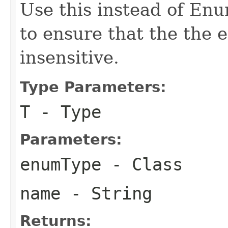
Use this instead of En
to ensure that the the 
insensitive.
Type Parameters:
T
- Type
Parameters:
enumType
- Class
name
- String
Returns: