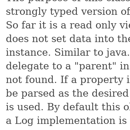
strongly typed version of
So far it is a read only 
does not set data into t
instance. Similar to java.
delegate to a "parent" i
not found. If a property 
be parsed as the desired
is used. By default this o
a Log implementation is s