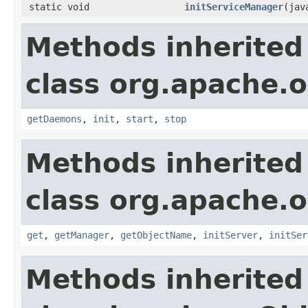
static void
initServiceManager
(jav
Methods inherited
class org.apache.o
getDaemons
,
init
,
start
,
stop
Methods inherited
class org.apache.o
get
,
getManager
,
getObjectName
,
initServer
,
initSer
Methods inherited