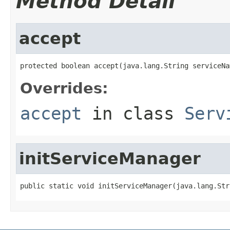
Method Detail
accept
protected boolean accept(java.lang.String serviceNa
Overrides:
accept
in class
Serv
initServiceManager
public static void initServiceManager(java.lang.Str