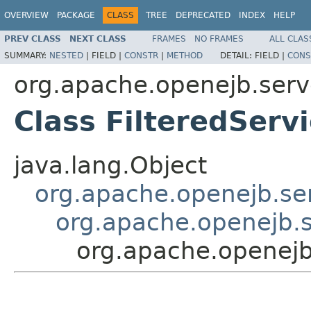
OVERVIEW
PACKAGE
CLASS
TREE
DEPRECATED
INDEX
HELP
PREV CLASS
NEXT CLASS
FRAMES
NO FRAMES
ALL CLAS
SUMMARY:
NESTED
|
FIELD |
CONSTR
|
METHOD
DETAIL:
FIELD |
CONS
org.apache.openejb.serv
Class FilteredSer
java.lang.Object
org.apache.openejb.se
org.apache.openejb.
org.apache.openejb