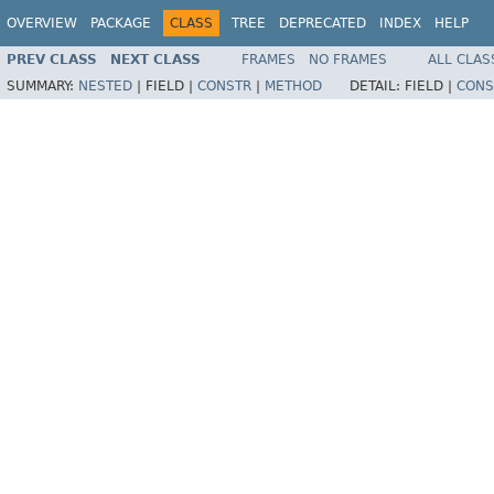
OVERVIEW
PACKAGE
CLASS
TREE
DEPRECATED
INDEX
HELP
PREV CLASS
NEXT CLASS
FRAMES
NO FRAMES
ALL CLAS
SUMMARY:
NESTED
|
FIELD |
CONSTR
|
METHOD
DETAIL:
FIELD |
CONS