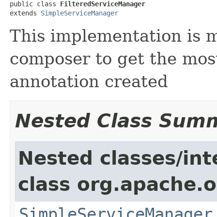
public class 
FilteredServiceManager
extends 
SimpleServiceManager
This implementation is m
composer to get the mos
annotation created
Nested Class Sum
Nested classes/int
class org.apache.o
SimpleServiceManager