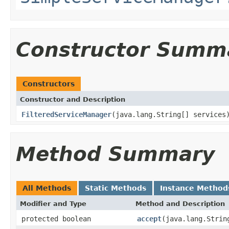
Constructor Summ
Constructors
Constructor and Description
FilteredServiceManager
(java.lang.String[] services
Method Summary
All Methods
Static Methods
Instance Method
Modifier and Type
Method and Description
protected boolean
accept
(java.lang.Strin