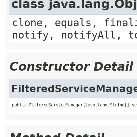
class java.lang.Ob
clone, equals, final
notify, notifyAll, t
Constructor Detail
FilteredServiceManag
public FilteredServiceManager(java.lang.String[] se