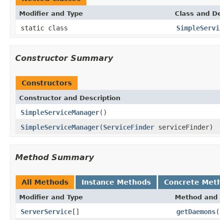
Modifier and Type
Class and De
static class
SimpleServi
Constructor Summary
Constructors
Constructor and Description
SimpleServiceManager
()
SimpleServiceManager
(
ServiceFinder
serviceFinder)
Method Summary
All Methods
Instance Methods
Concrete Met
Modifier and Type
Method and 
ServerService
[]
getDaemons
(