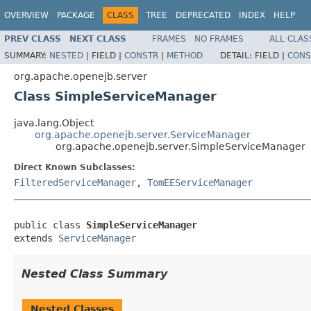
OVERVIEW
PACKAGE
CLASS
TREE
DEPRECATED
INDEX
HELP
PREV CLASS
NEXT CLASS
FRAMES
NO FRAMES
ALL CLAS
SUMMARY:
NESTED
|
FIELD |
CONSTR
|
METHOD
DETAIL:
FIELD |
CONS
org.apache.openejb.server
Class SimpleServiceManager
java.lang.Object
org.apache.openejb.server.ServiceManager
org.apache.openejb.server.SimpleServiceManager
Direct Known Subclasses:
FilteredServiceManager
,
TomEEServiceManager
public class 
SimpleServiceManager
extends 
ServiceManager
Nested Class Summary
Nested Classes