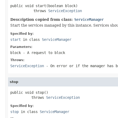
public void start(boolean block)

           throws 
ServiceException
Description copied from class:
ServiceManager
Start the services managed by this instance. Services shou
Specified by:
start
in class
ServiceManager
Parameters:
block
- A request to block
Throws:
ServiceException
- On error or if the manager has b
stop
public void stop()

          throws 
ServiceException
Specified by:
stop
in class
ServiceManager