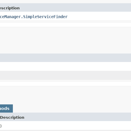
scription
ceManager.SimpleServiceFinder
hods
Description
)