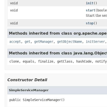
void
init
()
void
start
(boole
Start the se
void
stop
()
Methods inherited from class org.apache.ope
accept
,
get
,
getManager
,
getObjectName
,
initServer
Methods inherited from class java.lang.Objec
clone, equals, finalize, getClass, hashCode, notify
Constructor Detail
SimpleServiceManager
public SimpleServiceManager()