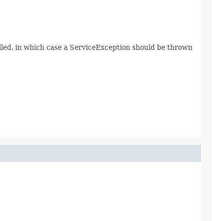
lled, in which case a ServiceException should be thrown