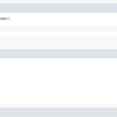
nder)