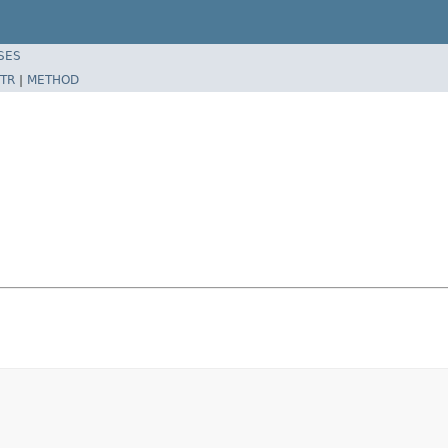
SES
TR
|
METHOD