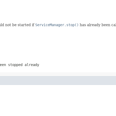
ld not be started if
ServiceManager.stop()
has already been ca
een stopped already