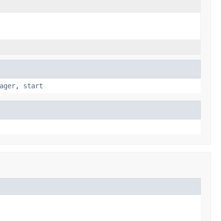
ager
,
start