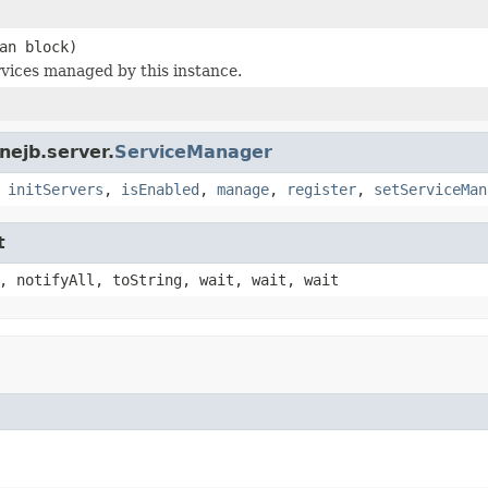
an block)
rvices managed by this instance.
nejb.server.
ServiceManager
,
initServers
,
isEnabled
,
manage
,
register
,
setServiceMan
t
, notifyAll, toString, wait, wait, wait