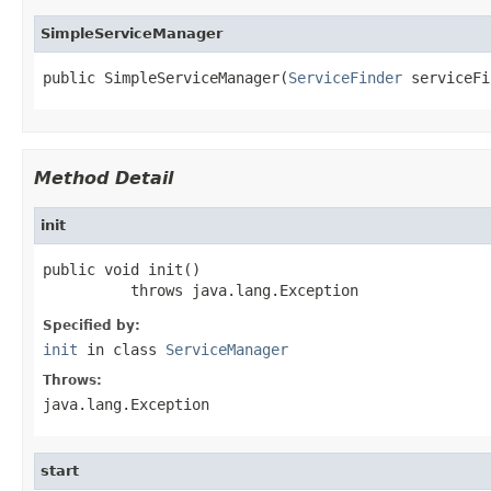
SimpleServiceManager
public SimpleServiceManager(
ServiceFinder
 serviceFi
Method Detail
init
public void init()

          throws java.lang.Exception
Specified by:
init
in class
ServiceManager
Throws:
java.lang.Exception
start