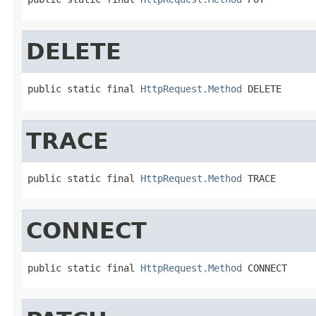
DELETE
public static final 
HttpRequest.Method
 DELETE
TRACE
public static final 
HttpRequest.Method
 TRACE
CONNECT
public static final 
HttpRequest.Method
 CONNECT