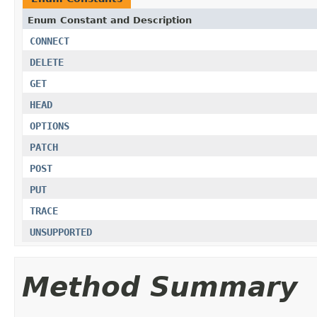
Enum Constant and Description
CONNECT
DELETE
GET
HEAD
OPTIONS
PATCH
POST
PUT
TRACE
UNSUPPORTED
Method Summary