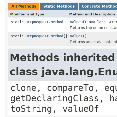
All Methods
Static Methods
Concrete Metho
Modifier and Type
Method and Description
static
HttpRequest.Method
valueOf
(java.lang.Stri
Returns the enum constant
static
HttpRequest.Method
[]
values
()
Returns an array containi
Methods inherited
class java.lang.E
clone, compareTo, eq
getDeclaringClass, h
toString, valueOf