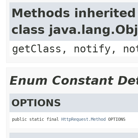
Methods inherited
class java.lang.Ob
getClass, notify, no
Enum Constant Det
OPTIONS
public static final 
HttpRequest.Method
 OPTIONS