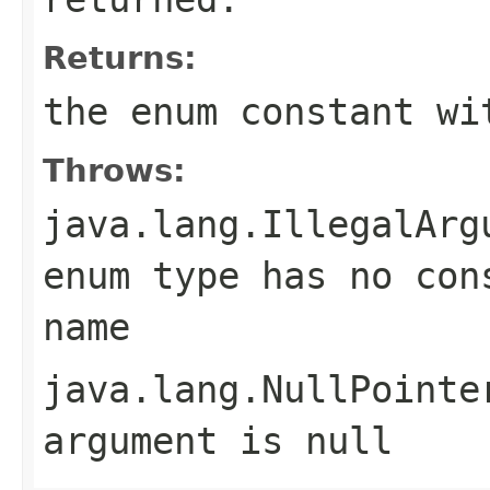
Returns:
the enum constant wi
Throws:
java.lang.IllegalArg
enum type has no con
name
java.lang.NullPointe
argument is null