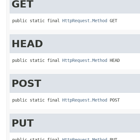
GET
public static final 
HttpRequest.Method
 GET
HEAD
public static final 
HttpRequest.Method
 HEAD
POST
public static final 
HttpRequest.Method
 POST
PUT
public static final 
HttpRequest.Method
 PUT