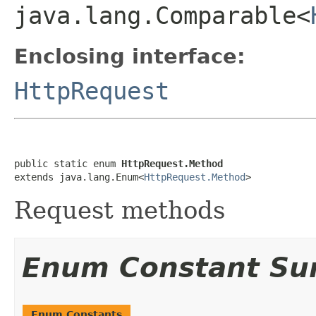
java.lang.Comparable<
Enclosing interface:
HttpRequest
public static enum 
HttpRequest.Method
extends java.lang.Enum<
HttpRequest.Method
>
Request methods
Enum Constant S
Enum Constants