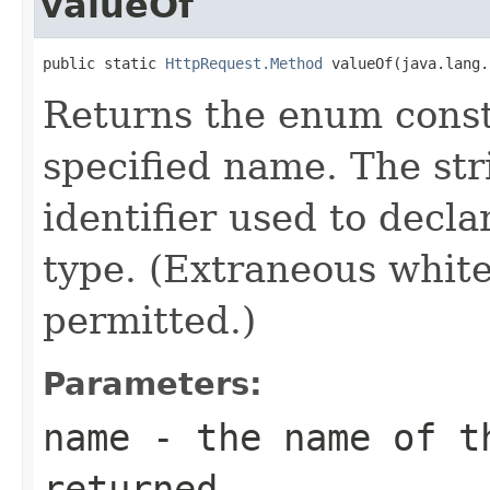
valueOf
public static 
HttpRequest.Method
 valueOf(java.lang.
Returns the enum consta
specified name. The st
identifier used to decl
type. (Extraneous whit
permitted.)
Parameters:
name
- the name of th
returned.