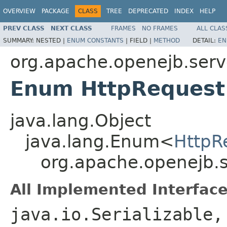
OVERVIEW
PACKAGE
CLASS
TREE
DEPRECATED
INDEX
HELP
PREV CLASS
NEXT CLASS
FRAMES
NO FRAMES
ALL CLAS
SUMMARY:
NESTED |
ENUM CONSTANTS
|
FIELD |
METHOD
DETAIL:
EN
org.apache.openejb.serv
Enum HttpRequest
java.lang.Object
java.lang.Enum<
HttpR
org.apache.openejb.
All Implemented Interface
java.io.Serializable,