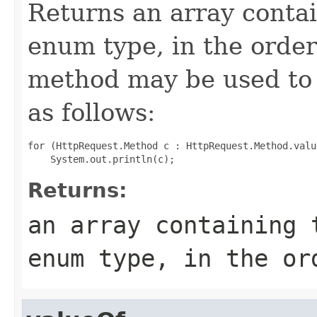
Returns an array contai
enum type, in the order
method may be used to 
as follows:
for (HttpRequest.Method c : HttpRequest.Method.value
Returns:
an array containing 
enum type, in the or