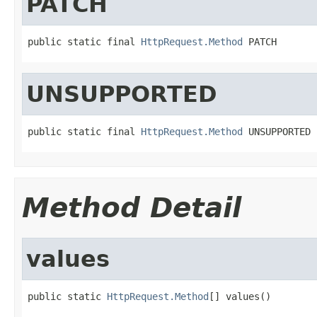
PATCH
public static final 
HttpRequest.Method
 PATCH
UNSUPPORTED
public static final 
HttpRequest.Method
 UNSUPPORTED
Method Detail
values
public static 
HttpRequest.Method
[] values()