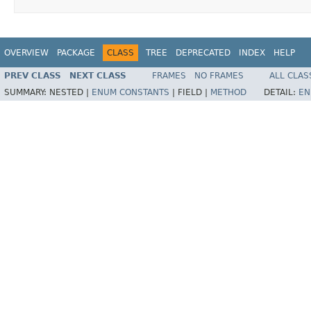
OVERVIEW
PACKAGE
CLASS
TREE
DEPRECATED
INDEX
HELP
PREV CLASS
NEXT CLASS
FRAMES
NO FRAMES
ALL CLAS
SUMMARY:
NESTED |
ENUM CONSTANTS
|
FIELD |
METHOD
DETAIL:
EN