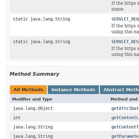
If the https 
name.
static java.lang.String
SERVLET_REQ
If the https
using this n
static java.lang.String
SERVLET_RES
If the https
using this n
Method Summary
All Methods
Instance Methods
Abstract Met
Modifier and Type
Method and 
java.lang.Object
getAttribut
int
getContentL
java.lang.String
getContentT
java.lang.String
getParamete