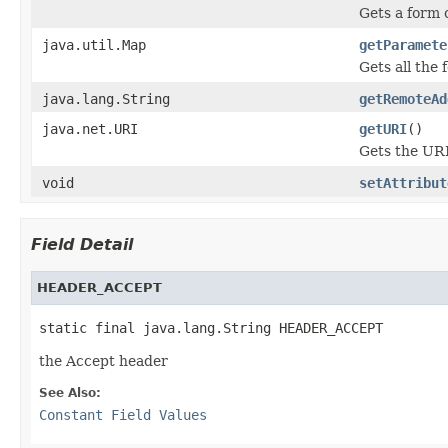
Gets a form 
java.util.Map
getParamete
Gets all th
java.lang.String
getRemoteAd
java.net.URI
getURI
()
Gets the URI
void
setAttribut
Field Detail
HEADER_ACCEPT
static final java.lang.String HEADER_ACCEPT
the Accept header
See Also:
Constant Field Values