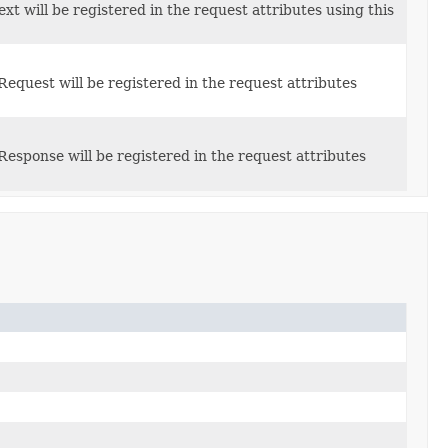
xt will be registered in the request attributes using this
Request will be registered in the request attributes
Response will be registered in the request attributes