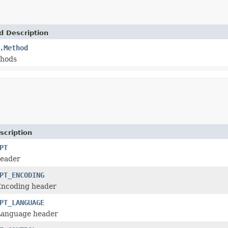
d Description
.Method
thods
scription
PT
header
PT_ENCODING
Encoding header
PT_LANGUAGE
Language header