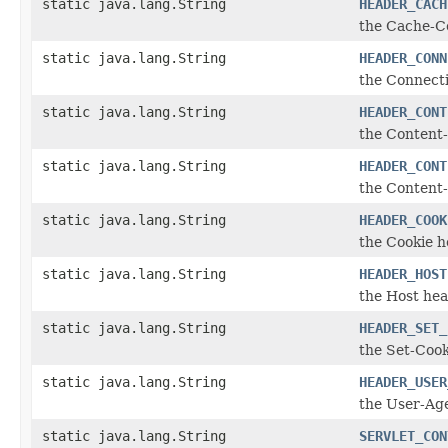
static java.lang.String
HEADER_CACH
the Cache-C
static java.lang.String
HEADER_CONN
the Connect
static java.lang.String
HEADER_CONT
the Content
static java.lang.String
HEADER_CONT
the Content
static java.lang.String
HEADER_COOK
the Cookie 
static java.lang.String
HEADER_HOST
the Host he
static java.lang.String
HEADER_SET_
the Set-Coo
static java.lang.String
HEADER_USER
the User-Ag
static java.lang.String
SERVLET_CON