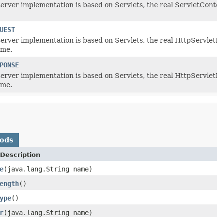
server implementation is based on Servlets, the real ServletConte
UEST
 server implementation is based on Servlets, the real HttpServlet
ame.
PONSE
 server implementation is based on Servlets, the real HttpServlet
ame.
hods
Description
e
(java.lang.String name)
ength
()
ype
()
r
(java.lang.String name)