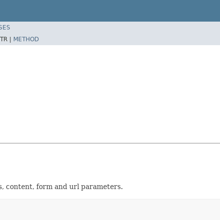
SES
TR |
METHOD
s, content, form and url parameters.