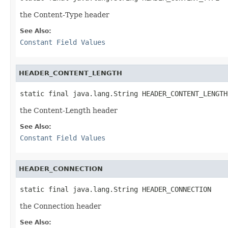
the Content-Type header
See Also:
Constant Field Values
HEADER_CONTENT_LENGTH
static final java.lang.String HEADER_CONTENT_LENGTH
the Content-Length header
See Also:
Constant Field Values
HEADER_CONNECTION
static final java.lang.String HEADER_CONNECTION
the Connection header
See Also: