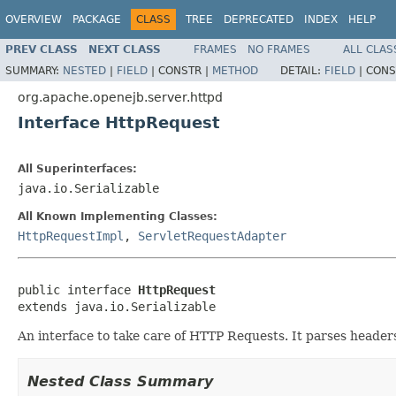
OVERVIEW
PACKAGE
CLASS
TREE
DEPRECATED
INDEX
HELP
PREV CLASS
NEXT CLASS
FRAMES
NO FRAMES
ALL CLAS
SUMMARY:
NESTED
|
FIELD
|
CONSTR |
METHOD
DETAIL:
FIELD
|
CONS
org.apache.openejb.server.httpd
Interface HttpRequest
All Superinterfaces:
java.io.Serializable
All Known Implementing Classes:
HttpRequestImpl
,
ServletRequestAdapter
public interface 
HttpRequest
extends java.io.Serializable
An interface to take care of HTTP Requests. It parses header
Nested Class Summary