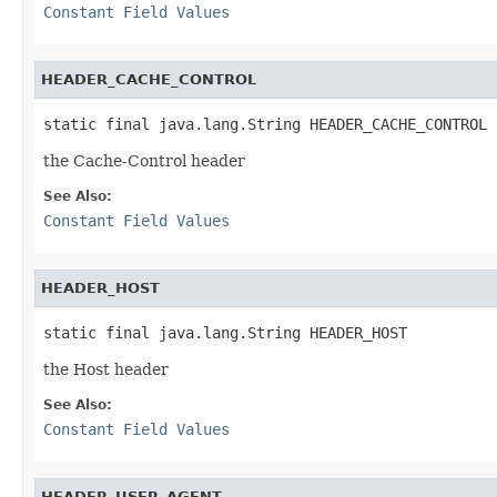
Constant Field Values
HEADER_CACHE_CONTROL
static final java.lang.String HEADER_CACHE_CONTROL
the Cache-Control header
See Also:
Constant Field Values
HEADER_HOST
static final java.lang.String HEADER_HOST
the Host header
See Also:
Constant Field Values
HEADER_USER_AGENT