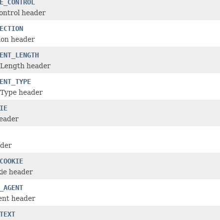
E_CONTROL
ontrol header
ECTION
ion header
ENT_LENGTH
-Length header
ENT_TYPE
-Type header
IE
header
ader
COOKIE
kie header
_AGENT
ent header
TEXT