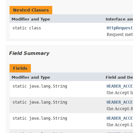
Nested Classes
Modifier and Type
Interface an
static class
HttpRequest
Request me
Field Summary
Fields
Modifier and Type
Field and De
static java.lang.String
HEADER_ACCE
the Accept 
static java.lang.String
HEADER_ACCE
the Accept-
static java.lang.String
HEADER_ACCE
the Accept-