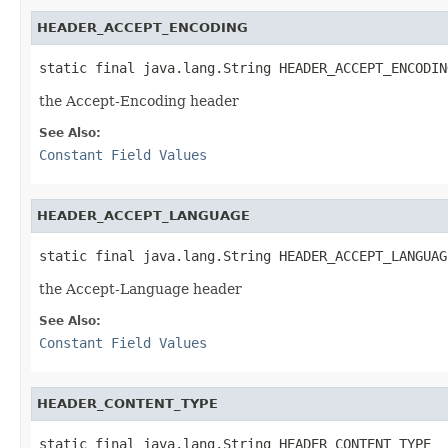
HEADER_ACCEPT_ENCODING
static final java.lang.String HEADER_ACCEPT_ENCODIN
the Accept-Encoding header
See Also:
Constant Field Values
HEADER_ACCEPT_LANGUAGE
static final java.lang.String HEADER_ACCEPT_LANGUAG
the Accept-Language header
See Also:
Constant Field Values
HEADER_CONTENT_TYPE
static final java.lang.String HEADER_CONTENT_TYPE