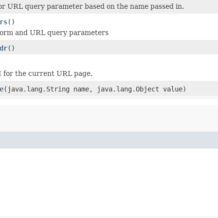
or URL query parameter based on the name passed in.
rs
()
e form and URL query parameters
dr
()
 for the current URL page.
e
(java.lang.String name, java.lang.Object value)