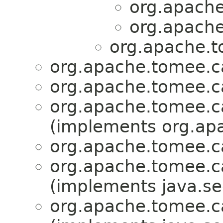
org.apache
org.apache
org.apache.t
org.apache.tomee.ca
org.apache.tomee.ca
org.apache.tomee.ca
(implements org.apa
org.apache.tomee.ca
org.apache.tomee.ca
(implements java.sec
org.apache.tomee.ca