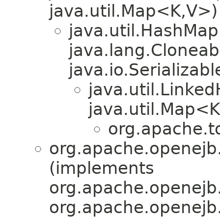
java.util.Map<K,V>)
java.util.HashMa
java.lang.Cloneab
java.io.Serializabl
java.util.Link
java.util.Map<
org.apache.t
org.apache.openejb.
(implements
org.apache.openejb.c
org.apache.openejb.