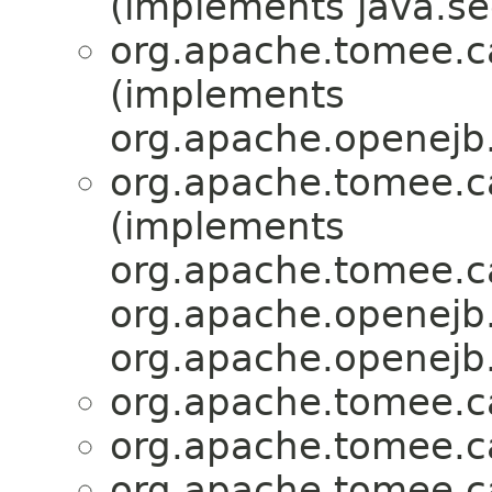
(implements java.sec
org.apache.tomee.ca
(implements
org.apache.openejb.
org.apache.tomee.ca
(implements
org.apache.tomee.ca
org.apache.openejb.
org.apache.openejb.
org.apache.tomee.ca
org.apache.tomee.ca
org.apache.tomee.ca