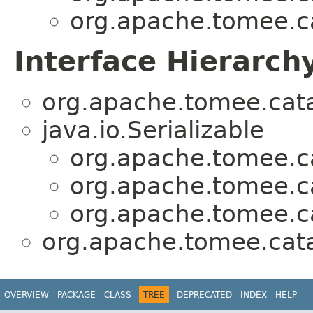
org.apache.tomee.ca
Interface Hierarch
org.apache.tomee.cata
java.io.Serializable
org.apache.tomee.ca
org.apache.tomee.ca
org.apache.tomee.ca
org.apache.tomee.cata
OVERVIEW
PACKAGE
CLASS
TREE
DEPRECATED
INDEX
HELP