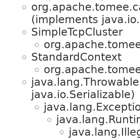
org.apache.tomee.ca
(implements java.io.
SimpleTcpCluster
org.apache.tomee.
StandardContext
org.apache.tomee.
java.lang.Throwabl
java.io.Serializable)
java.lang.Excepti
java.lang.Runt
java.lang.Ill