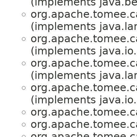
(implements java.b
org.apache.tomee.ca
(implements java.la
org.apache.tomee.ca
(implements java.io.
org.apache.tomee.ca
(implements java.la
org.apache.tomee.ca
(implements java.io.
org.apache.tomee.ca
org.apache.tomee.ca
org.apache.tomee.ca