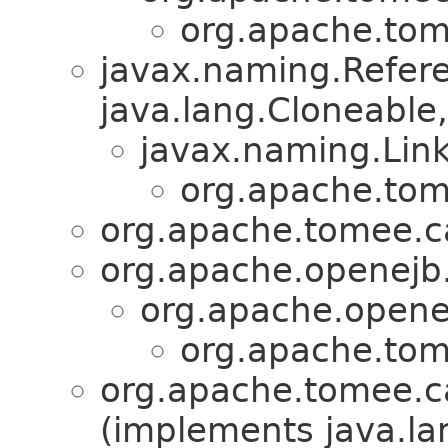
org.apache.tom
javax.naming.Refer
java.lang.Cloneable, 
javax.naming.Lin
org.apache.tom
org.apache.tomee.ca
org.apache.openejb.
org.apache.openej
org.apache.tom
org.apache.tomee.ca
(implements java.la