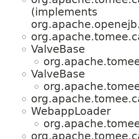
(implements
org.apache.openejb.
org.apache.tomee.ca
ValveBase
org.apache.tomee.
ValveBase
org.apache.tomee.
org.apache.tomee.ca
WebappLoader
org.apache.tomee.
org.apache.tomee.ca