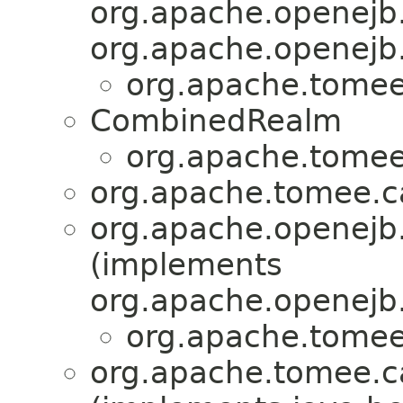
org.apache.openejb.
org.apache.openejb.
org.apache.tomee.
CombinedRealm
org.apache.tomee.
org.apache.tomee.ca
org.apache.openejb.
(implements
org.apache.openejb.
org.apache.tomee.
org.apache.tomee.ca