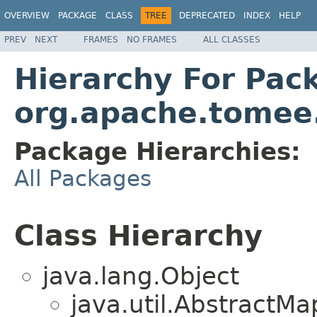
OVERVIEW
PACKAGE
CLASS
TREE
DEPRECATED
INDEX
HELP
PREV
NEXT
FRAMES
NO FRAMES
ALL CLASSES
Hierarchy For Pac
org.apache.tomee.
Package Hierarchies:
All Packages
Class Hierarchy
java.lang.Object
java.util.Abstract