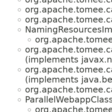
org.apache.tomee.ca
org.apache.tomee.ca
NamingResourcesIm
org.apache.tomee.
org.apache.tomee.ca
(implements javax.
org.apache.tomee.ca
(implements java.b
org.apache.tomee.ca
ParallelWebappClas
org.apache.tomee.